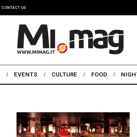
CONTACT US
S
EVENTS
CULTURE
FOOD
NIGH