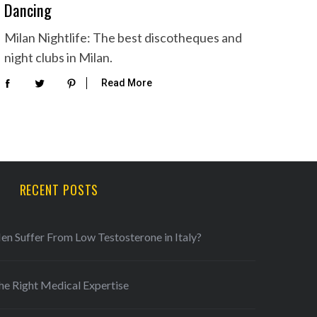
Dancing
Milan Nightlife: The best discotheques and
night clubs in Milan.
Read More
RECENT POSTS
 Suffer From Low Testosterone in Italy?
he Right Medical Expertise