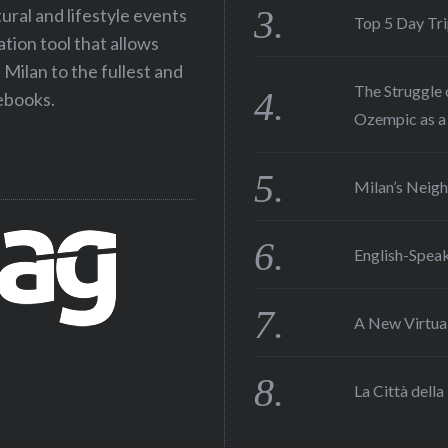
tural and lifestyle events
Top 5 Day Tr
ation tool that allows
Milan to the fullest and
The Struggle 
debooks.
Ozempic as a 
Milan’s Neigh
English-Speak
A New Virtual
La Città della