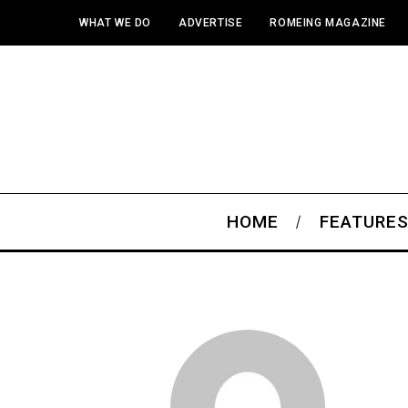
WHAT WE DO
ADVERTISE
ROMEING MAGAZINE
HOME
FEATURE