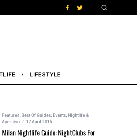
TLIFE
LIFESTYLE
Features
,
Best Of Guides
,
Events
,
Nightlife &
Aperitivo
17 April 2015
Milan Nightlife Guide: NightClubs For