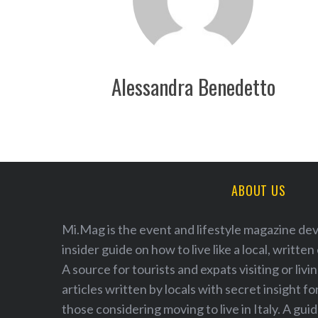
Alessandra Benedetto
S
e
a
r
ABOUT US
c
h
f
Mi.Mag is the event and lifestyle magazine de
o
insider guide on how to live like a local, written
r
A source for tourists and expats visiting or livi
:
articles written by locals with secret insight fo
those considering moving to live in Italy. A guid