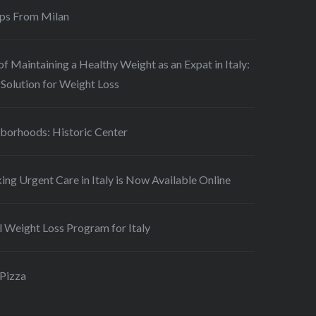
ips From Milan
of Maintaining a Healthy Weight as an Expat in Italy:
Solution for Weight Loss
borhoods: Historic Center
ing Urgent Care in Italy is Now Available Online
 Weight Loss Program for Italy
 Pizza