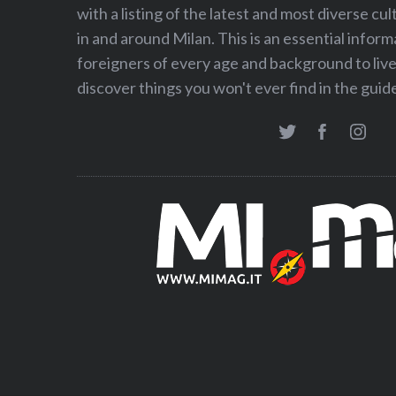
with a listing of the latest and most diverse cul
in and around Milan. This is an essential inform
foreigners of every age and background to live 
discover things you won't ever find in the gui