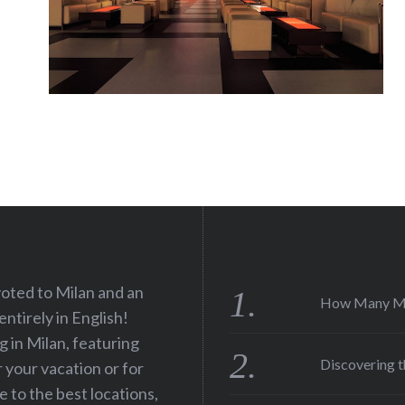
voted to Milan and an
How Many Men
 entirely in English!
ng in Milan, featuring
Discovering t
r your vacation or for
e to the best locations,