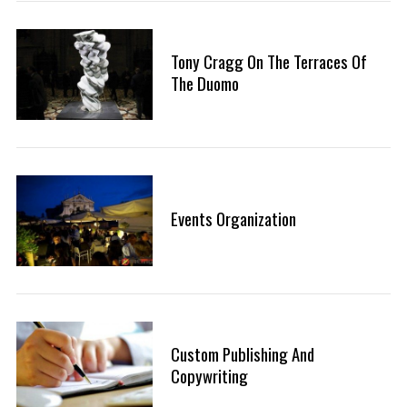
Tony Cragg On The Terraces Of
The Duomo
Events Organization
Custom Publishing And
Copywriting