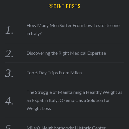
RECENT POSTS
How Many Men Suffer From Low Testosterone
in Italy?
Discovering the Right Medical Expertise
Top 5 Day Trips From Milan
The Struggle of Maintaining a Healthy Weight as
an Expat in Italy: Ozempic as a Solution for
Weight Loss
Milan’s Neighborhoods: Historic Center