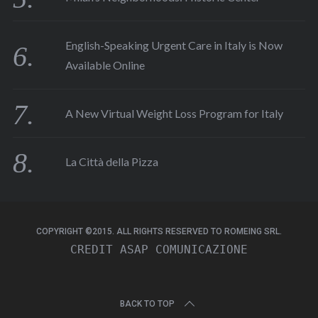
English-Speaking Urgent Care in Italy is Now
Available Online
A New Virtual Weight Loss Program for Italy
La Città della Pizza
COPYRIGHT ©2015. ALL RIGHTS RESERVED TO ROMEING SRL.
CREDIT 
ASAP COMUNICAZIONE
BACK TO TOP