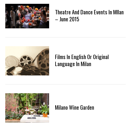
Theatre And Dance Events In MIlan
– June 2015
S
e
a
r
Films In English Or Original
c
Language In Milan
h
f
o
r
:
Milano Wine Garden