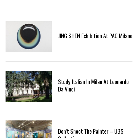
JING SHEN Exhibition At PAC Milano
Study Italian In Milan At Leonardo
Da Vinci
Don’t Shoot The Painter – UBS