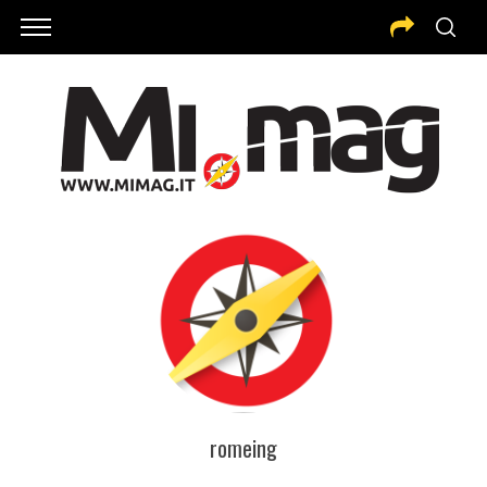
romeing