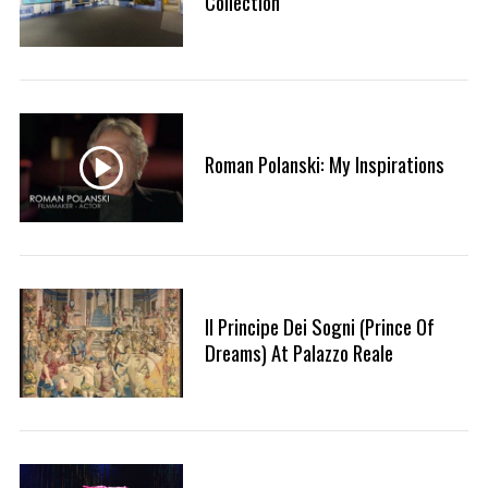
Collection
Roman Polanski: My Inspirations
Il Principe Dei Sogni (Prince Of
Dreams) At Palazzo Reale