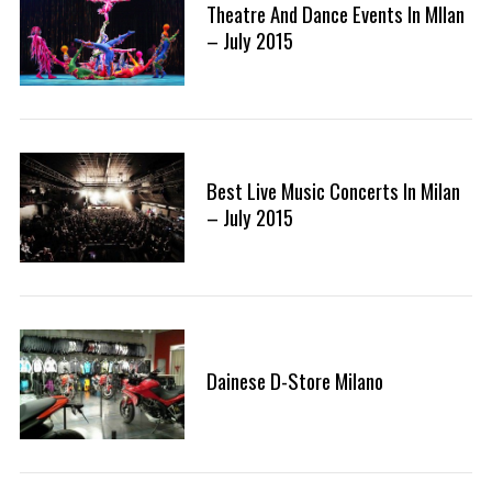
Theatre And Dance Events In MIlan
– July 2015
Best Live Music Concerts In Milan
– July 2015
Dainese D-Store Milano