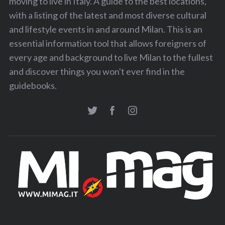
moving to live in Italy. A guide to the best locations,
o
with a listing of the latest and most diverse cultural
n
and lifestyle events in and around Milan. This is an
essential information tool that allows foreigners of
every age and background to live Milan to the fullest
and discover things you won't ever find in the
guidebooks.