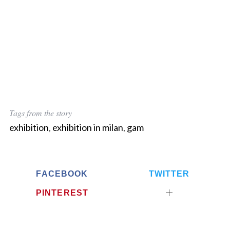
Tags from the story
exhibition
,
exhibition in milan
,
gam
FACEBOOK
TWITTER
PINTEREST