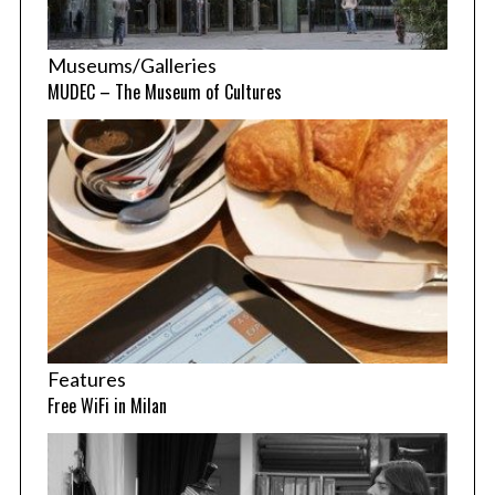
Museums/Galleries
MUDEC – The Museum of Cultures
Features
Free WiFi in Milan