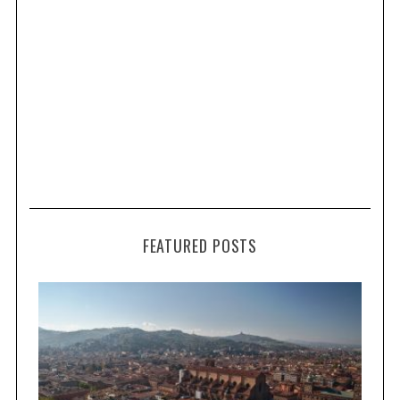
FEATURED POSTS