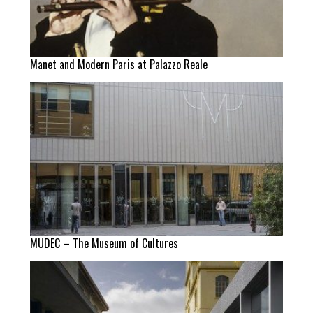
Manet and Modern Paris at Palazzo Reale
MUDEC – The Museum of Cultures