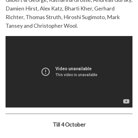
Damien Hirst, Alex Katz, Bharti Kher, Gerhard
Richter, Thomas Struth, Hiroshi Sugimoto, Mark
Tansey and Christopher Wool.
Till 4 October