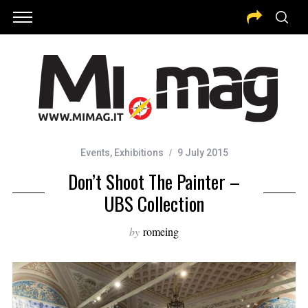
Events
,
Exhibitions
9 July 2015
Don’t Shoot The Painter –
UBS Collection
by
romeing