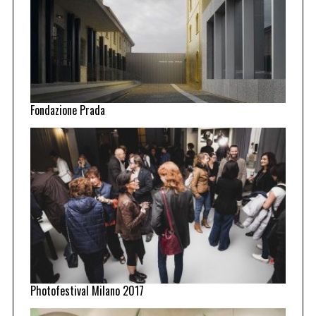
Fondazione Prada
Photofestival Milano 2017