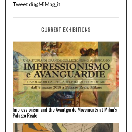
Tweet di @MiMag_it
CURRENT EXHIBITIONS
Impressionism and the Avantgarde Movements at Milan’s
Palazzo Reale