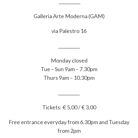
__________
Galleria Arte Moderna (GAM)
via Palestro 16
__________
Monday closed
Tue – Sun 9am – 7.30pm
Thurs 9am – 10.30pm
__________
Tickets: € 5,00 / € 3,00
Free entrance everyday from 6.30pm and Tuesday
from 2pm