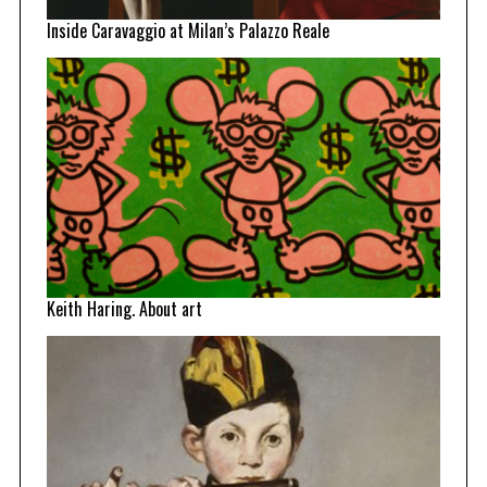
Inside Caravaggio at Milan’s Palazzo Reale
Keith Haring. About art