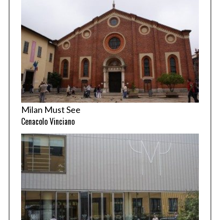
Milan Must See
Cenacolo Vinciano