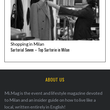
Shopping in Milan
Sartorial Seven – Top Sartorie in Milan
ABOUT US
Mi.Mag is the event and lifestyle magazine devoted
to Milan and an insider guide on how to live like a
local, written entirely in English!