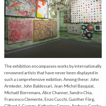
The exhibition encompasses works by internationally
renowned artists that have never been displayed in
such a comprehensive exibition. Among these: John
Armleder, John Baldessari, Jean-Michel Basquiat,
Michaël Borremans, Alice Channer, Sandro Chia,
Francesco Clemente, Enzo Cucchi, Gunther Förg,
Gilbert & George, Katharina Grosse, Andreas Gursky,