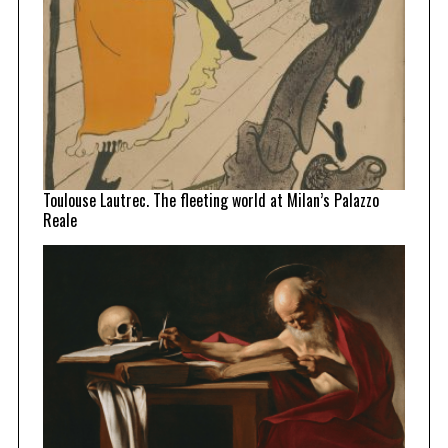
Toulouse Lautrec. The fleeting world at Milan’s Palazzo
Reale