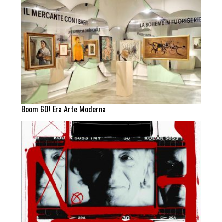
Boom 60! Era Arte Moderna