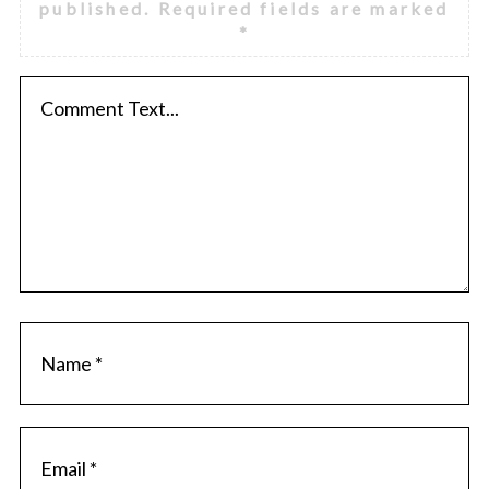
published.
Required fields are marked
*