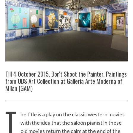
Till 4 October 2015, Don't Shoot the Painter. Paintings
from UBS Art Collection at Galleria Arte Moderna of
Milan (GAM)
T
he title is a play on the classic western movies
with the idea that the saloon pianist in these
old movies return the calm at the end of the