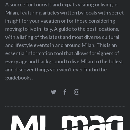
A source for tourists and expats visiting or living in
Milan, featuring articles written by locals with secret
insight for your vacation or for those considering
moving to live in Italy. A guide to the best locations,
with a listing of the latest and most diverse cultural
and lifestyle events in and around Milan. This is an
essential information tool that allows foreigners of
every age and background to live Milan to the fullest
and discover things you won't ever find in the
guidebooks.