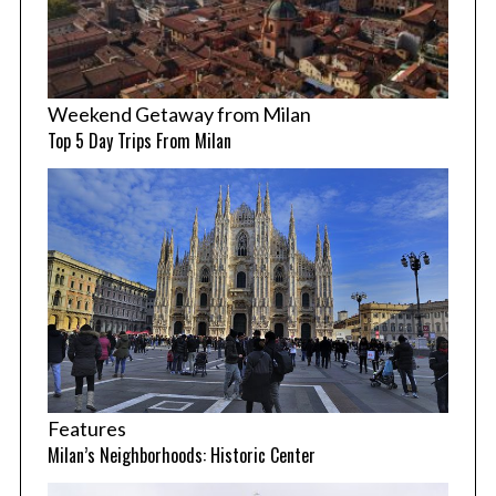
Weekend Getaway from Milan
Top 5 Day Trips From Milan
Features
Milan’s Neighborhoods: Historic Center