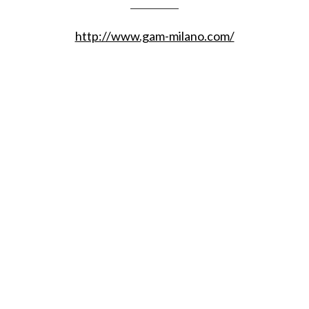
__________
http://www.gam-milano.com/