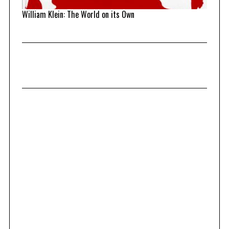
William Klein: The World on its Own