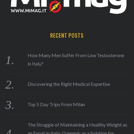
RECENT POSTS
How Many Men Suffer From Low Testosterone
in Italy?
Discovering the Right Medical Expertise
Top 5 Day Trips From Milan
The Struggle of Maintaining a Healthy Weight as
an Expat in Italy: Ozempic as a Solution for