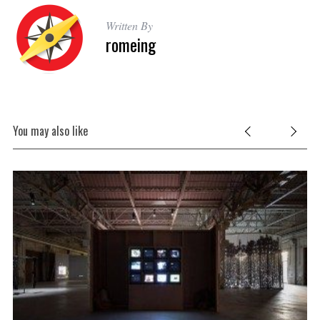
Written By
romeing
You may also like