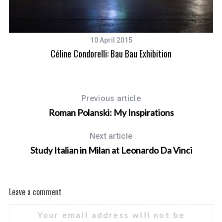
10 April 2015
Céline Condorelli: Bau Bau Exhibition
Previous article
Roman Polanski: My Inspirations
Next article
Study Italian in Milan at Leonardo Da Vinci
Leave a comment
Your email address will not be