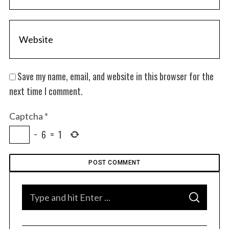
Save my name, email, and website in this browser for the
next time I comment.
Captcha
*
−
6
=
1
S
S
e
E
A
a
R
C