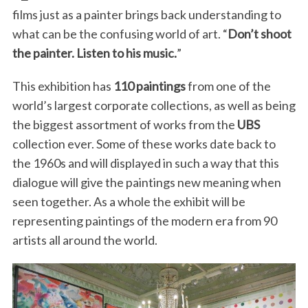
films just as a painter brings back understanding to
what can be the confusing world of art. “
Don’t shoot
the painter. Listen to his music.
”
This exhibition has
110 paintings
from one of the
world’s largest corporate collections, as well as being
the biggest assortment of works from the
UBS
collection ever. Some of these works date back to
the 1960s and will displayed in such a way that this
dialogue will give the paintings new meaning when
seen together. As a whole the exhibit will be
representing paintings of the modern era from 90
artists all around the world.