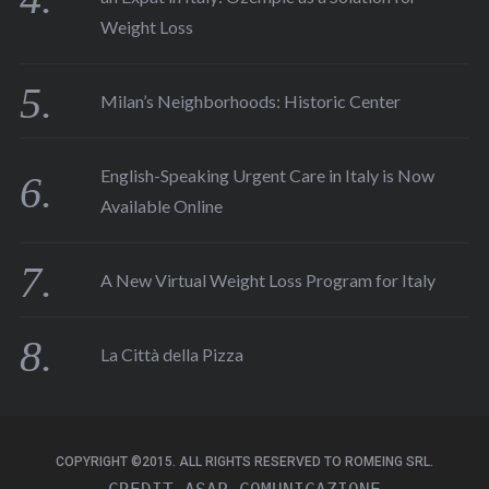
Weight Loss
Milan’s Neighborhoods: Historic Center
English-Speaking Urgent Care in Italy is Now
Available Online
A New Virtual Weight Loss Program for Italy
La Città della Pizza
COPYRIGHT ©2015. ALL RIGHTS RESERVED TO ROMEING SRL.