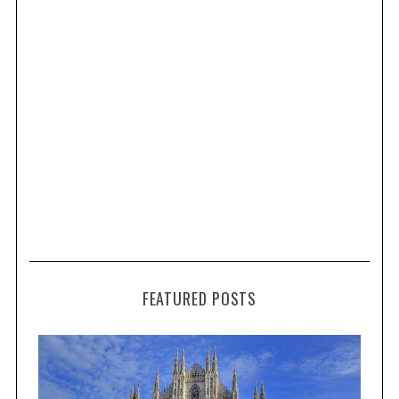
FEATURED POSTS