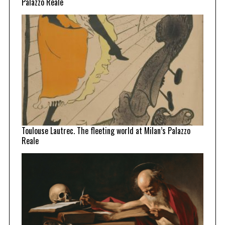
Palazzo Reale
Toulouse Lautrec. The fleeting world at Milan’s Palazzo
Reale