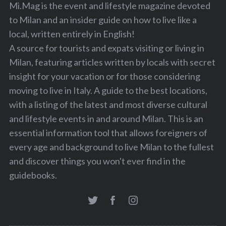
Mi.Mag is the event and lifestyle magazine devoted
to Milan and an insider guide on how to live like a
local, written entirely in English!
A source for tourists and expats visiting or living in
Milan, featuring articles written by locals with secret
insight for your vacation or for those considering
moving to live in Italy. A guide to the best locations,
with a listing of the latest and most diverse cultural
and lifestyle events in and around Milan. This is an
essential information tool that allows foreigners of
every age and background to live Milan to the fullest
and discover things you won't ever find in the
guidebooks.