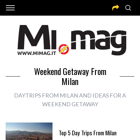
Weekend Getaway From
Milan
DAYTRIPS FROM MILAN AND IDEAS FOR A
WEEKEND GETAWAY
Top 5 Day Trips From Milan