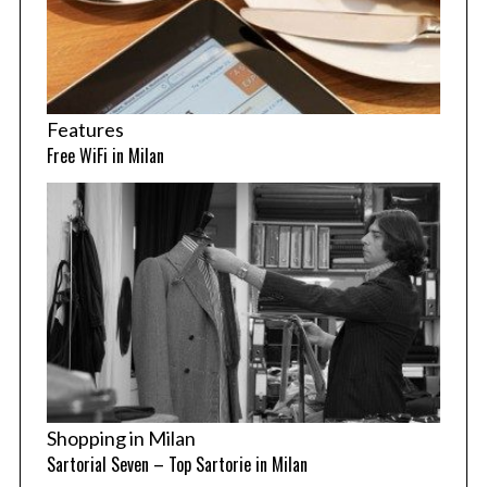
Features
Free WiFi in Milan
Shopping in Milan
Sartorial Seven – Top Sartorie in Milan