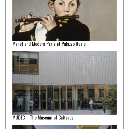
Manet and Modern Paris at Palazzo Reale
MUDEC – The Museum of Cultures