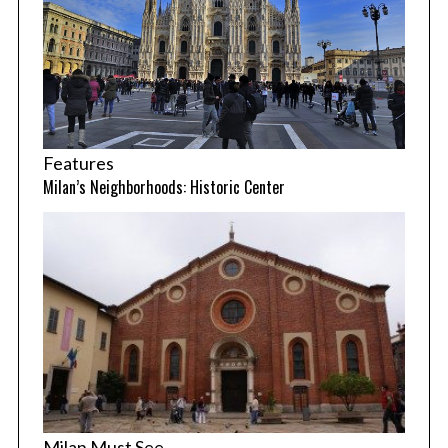
Features
Milan’s Neighborhoods: Historic Center
Milan Must See