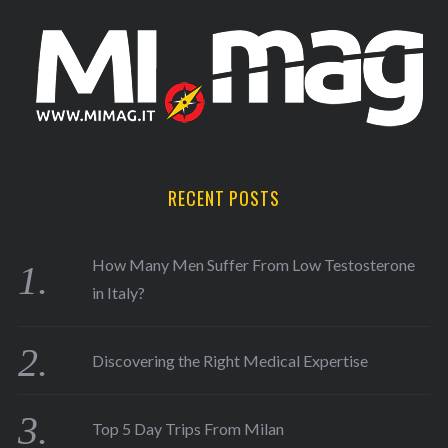
RECENT POSTS
How Many Men Suffer From Low Testosterone
in Italy?
Discovering the Right Medical Expertise
Top 5 Day Trips From Milan