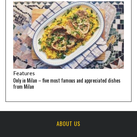
Features
Only in Milan – five most famous and appreciated dishes
from Milan
ABOUT US