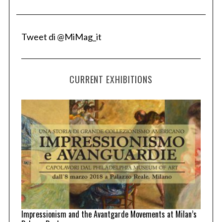
Tweet di @MiMag_it
CURRENT EXHIBITIONS
Impressionism and the Avantgarde Movements at Milan’s