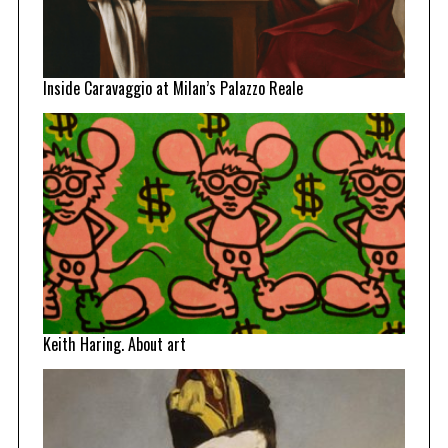
Inside Caravaggio at Milan’s Palazzo Reale
Keith Haring. About art