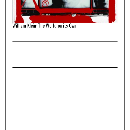
William Klein: The World on its Own