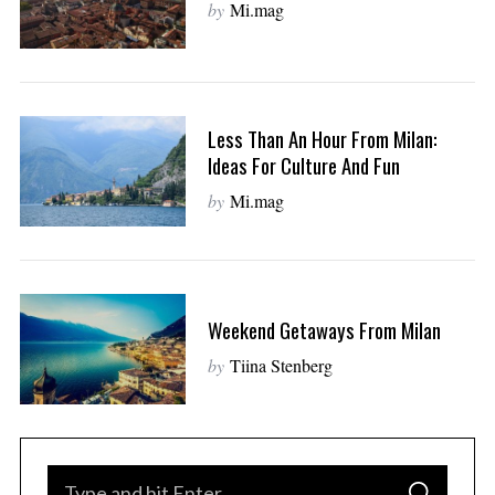
by
Mi.mag
Less Than An Hour From Milan:
Ideas For Culture And Fun
by
Mi.mag
Weekend Getaways From Milan
by
Tiina Stenberg
S