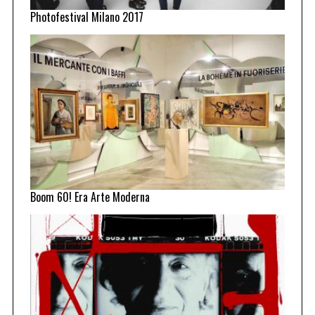
Photofestival Milano 2017
Boom 60! Era Arte Moderna