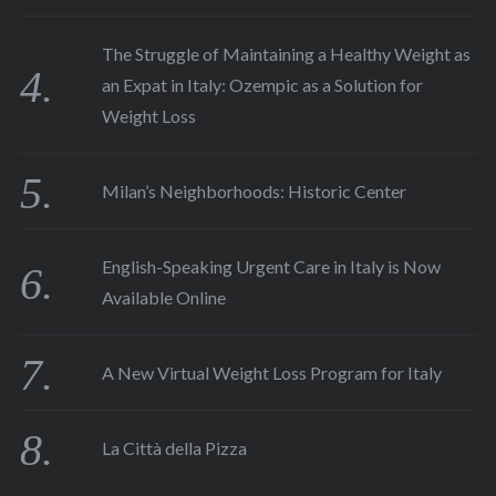
The Struggle of Maintaining a Healthy Weight as
an Expat in Italy: Ozempic as a Solution for
Weight Loss
Milan’s Neighborhoods: Historic Center
English-Speaking Urgent Care in Italy is Now
Available Online
A New Virtual Weight Loss Program for Italy
La Città della Pizza