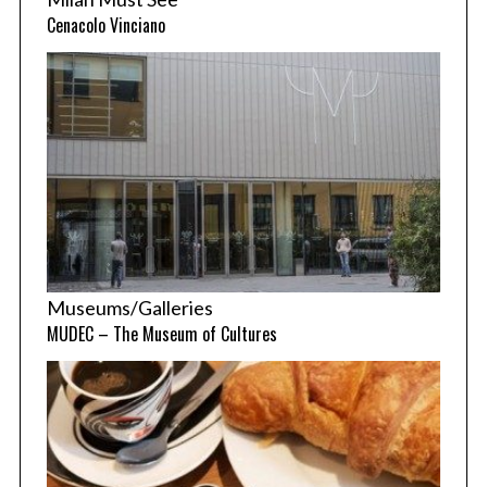
Cenacolo Vinciano
Museums/Galleries
MUDEC – The Museum of Cultures