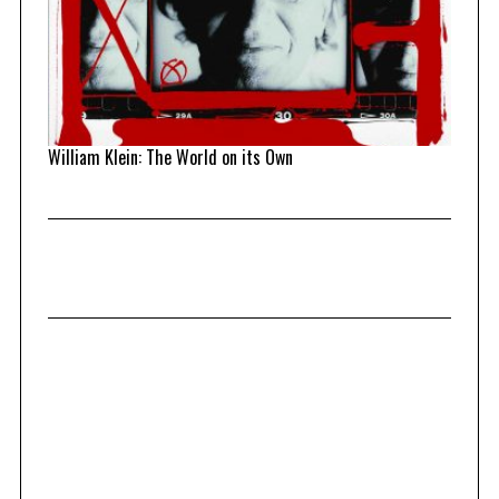
William Klein: The World on its Own