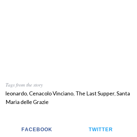
Tags from the story
leonardo
,
Cenacolo Vinciano
,
The Last Supper
,
Santa
Maria delle Grazie
FACEBOOK
TWITTER