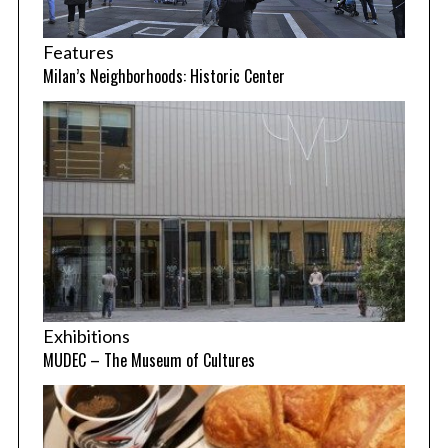
Features
Milan’s Neighborhoods: Historic Center
Exhibitions
MUDEC – The Museum of Cultures