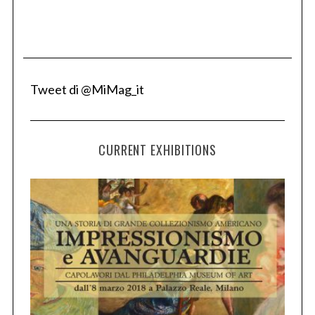
Tweet di @MiMag_it
CURRENT EXHIBITIONS