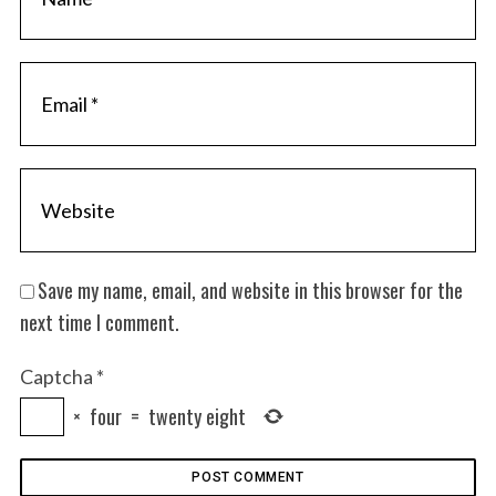
Save my name, email, and website in this browser for the
next time I comment.
Captcha
*
×
four
=
twenty eight
S
e
a