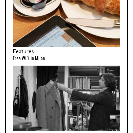
Features
Free WiFi in Milan