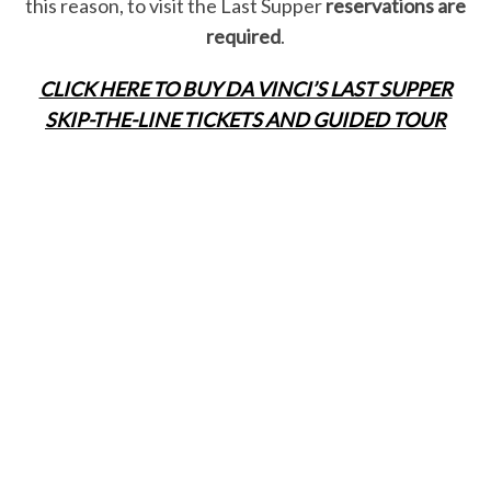
this reason, to visit the Last Supper
reservations are
required
.
CLICK HERE TO BUY DA VINCI’S LAST SUPPER
SKIP-THE-LINE TICKETS AND GUIDED TOUR