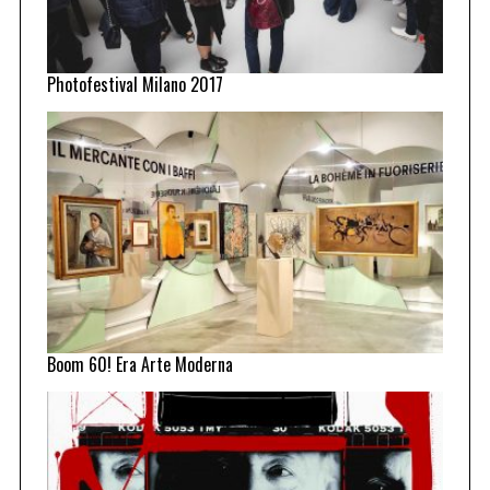
Photofestival Milano 2017
Boom 60! Era Arte Moderna