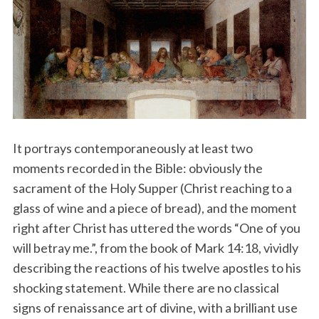
It portrays contemporaneously at least two
moments recorded in the Bible: obviously the
sacrament of the Holy Supper (Christ reaching to a
glass of wine and a piece of bread), and the moment
right after Christ has uttered the words “One of you
will betray me.”, from the book of Mark 14:18, vividly
describing the reactions of his twelve apostles to his
shocking statement. While there are no classical
signs of renaissance art of divine, with a brilliant use