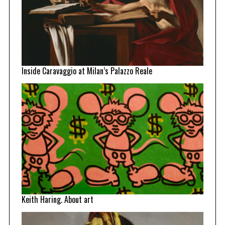
Inside Caravaggio at Milan’s Palazzo Reale
Keith Haring. About art