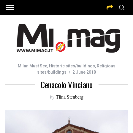
Milan Must See
,
Historic sites/buildings
,
Religious
sites/buildings
2 June 2018
Cenacolo Vinciano
by
Tiina Stenberg