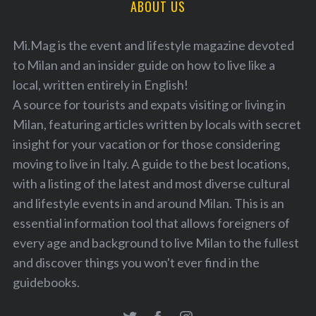
ABOUT US
Mi.Mag is the event and lifestyle magazine devoted
to Milan and an insider guide on how to live like a
local, written entirely in English!
A source for tourists and expats visiting or living in
Milan, featuring articles written by locals with secret
insight for your vacation or for those considering
moving to live in Italy. A guide to the best locations,
with a listing of the latest and most diverse cultural
and lifestyle events in and around Milan. This is an
essential information tool that allows foreigners of
every age and background to live Milan to the fullest
and discover things you won't ever find in the
guidebooks.