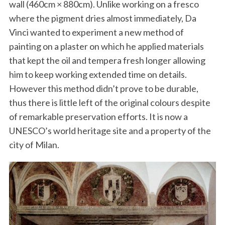
wall (460cm × 880cm). Unlike working on a fresco
where the pigment dries almost immediately, Da
Vinci wanted to experiment a new method of
painting on a plaster on which he applied materials
that kept the oil and tempera fresh longer allowing
him to keep working extended time on details.
However this method didn’t prove to be durable,
thus there is little left of the original colours despite
of remarkable preservation efforts. It is now a
UNESCO’s world heritage site and a property of the
city of Milan.