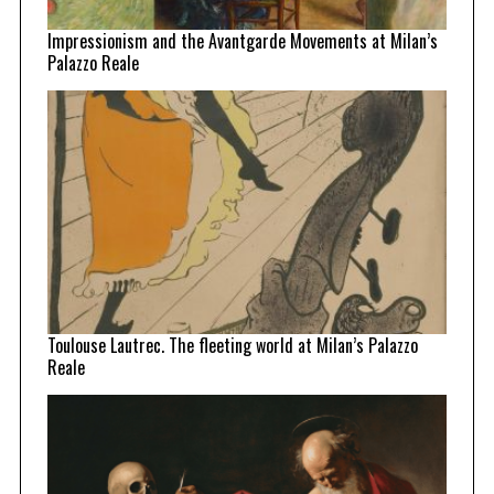
Impressionism and the Avantgarde Movements at Milan’s
Palazzo Reale
Toulouse Lautrec. The fleeting world at Milan’s Palazzo
Reale