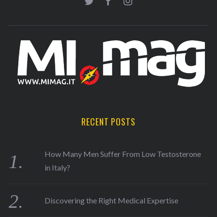
RECENT POSTS
How Many Men Suffer From Low Testosterone
in Italy?
Discovering the Right Medical Expertise