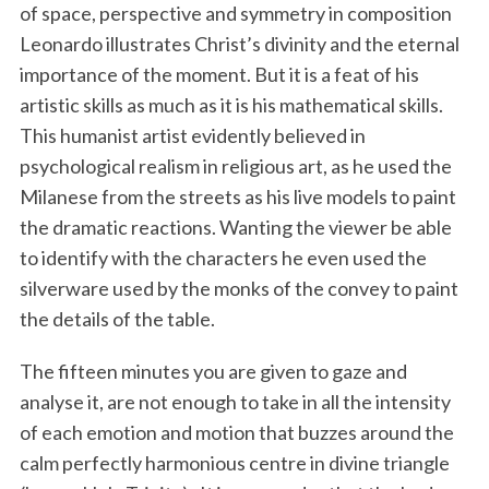
of space, perspective and symmetry in composition
Leonardo illustrates Christ’s divinity and the eternal
importance of the moment. But it is a feat of his
artistic skills as much as it is his mathematical skills.
This humanist artist evidently believed in
psychological realism in religious art, as he used the
Milanese from the streets as his live models to paint
the dramatic reactions. Wanting the viewer be able
to identify with the characters he even used the
silverware used by the monks of the convey to paint
the details of the table.
The fifteen minutes you are given to gaze and
analyse it, are not enough to take in all the intensity
of each emotion and motion that buzzes around the
calm perfectly harmonious centre in divine triangle