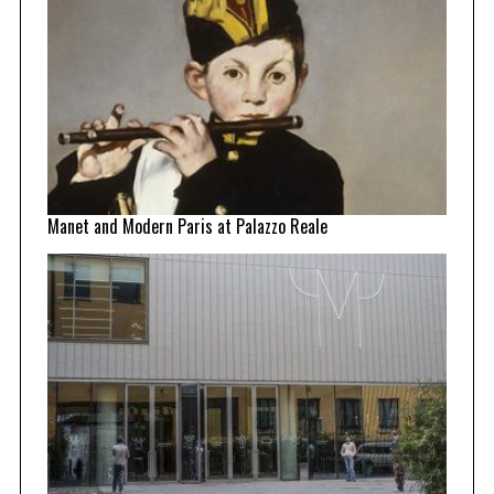
Manet and Modern Paris at Palazzo Reale