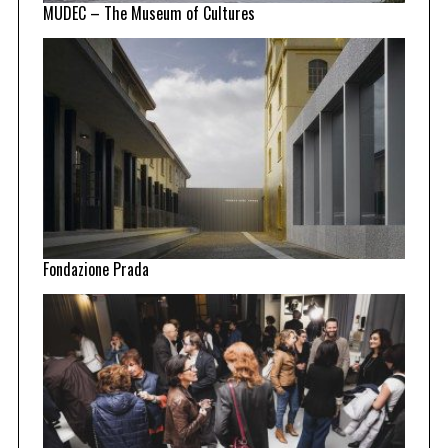
MUDEC – The Museum of Cultures
Fondazione Prada