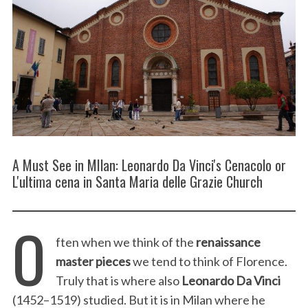
A Must See in MIlan: Leonardo Da Vinci's Cenacolo or
L'ultima cena in Santa Maria delle Grazie Church
O
ften when we think of the
renaissance
master pieces
we tend to think of Florence.
Truly that is where also
Leonardo Da Vinci
(1452–1519) studied. But it is in Milan where he