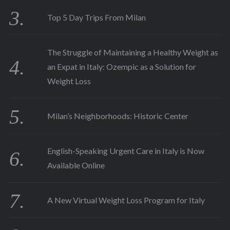
Top 5 Day Trips From Milan
The Struggle of Maintaining a Healthy Weight as
an Expat in Italy: Ozempic as a Solution for
Weight Loss
Milan’s Neighborhoods: Historic Center
English-Speaking Urgent Care in Italy is Now
Available Online
A New Virtual Weight Loss Program for Italy