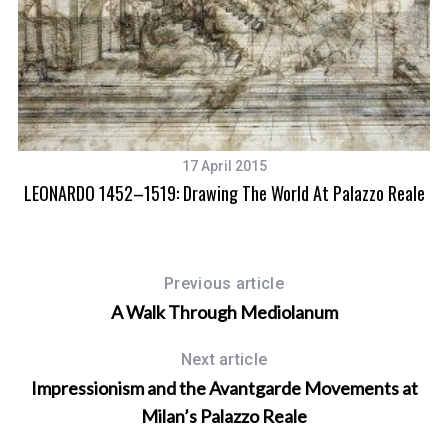
17 April 2015
LEONARDO 1452–1519: Drawing The World At Palazzo Reale
Previous article
A Walk Through Mediolanum
Next article
Impressionism and the Avantgarde Movements at
Milan’s Palazzo Reale