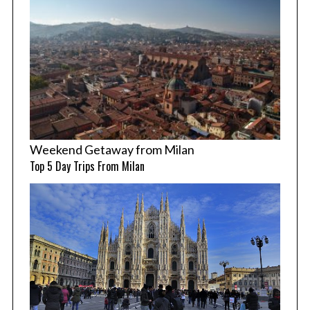
Weekend Getaway from Milan
Top 5 Day Trips From Milan