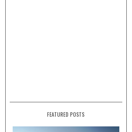
FEATURED POSTS