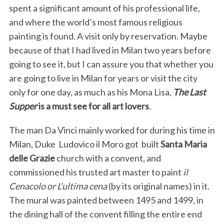
spent a significant amount of his professional life,
and where the world’s most famous religious
painting is found. A visit only by reservation. Maybe
because of that I had lived in Milan two years before
going to see it, but I can assure you that whether you
are going to live in Milan for years or visit the city
only for one day, as much as his Mona Lisa,
The Last
Supper
is a must see for all art lovers
.
The man Da Vinci mainly worked for during his time in
Milan, Duke Ludovico il Moro got built
Santa Maria
delle Grazie
church with a convent, and
commissioned his trusted art master to paint
il
Cenacolo or L’ultima cena
(by its original names) in it.
The mural was painted between 1495 and 1499, in
the dining hall of the convent filling the entire end