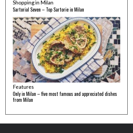
Shopping in Milan
Sartorial Seven – Top Sartorie in Milan
Features
Only in Milan – five most famous and appreciated dishes
from Milan