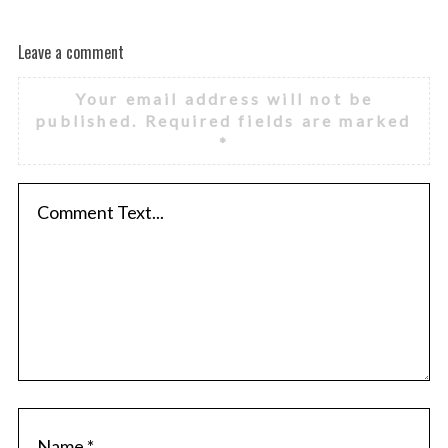
Leave a comment
Your email address will not be
published.
Required fields are marked
*