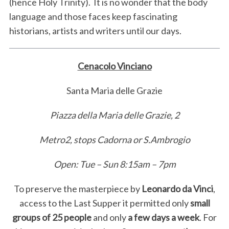
(hence Holy Trinity). It is no wonder that the body
language and those faces keep fascinating
historians, artists and writers until our days.
Cenacolo Vinciano
Santa Maria delle Grazie
Piazza della Maria delle Grazie, 2
Metro2, stops Cadorna or S.Ambrogio
Open: Tue – Sun 8:15am – 7pm
To preserve the masterpiece by
Leonardo da Vinci
,
access to the Last Supper it permitted only
small
groups of 25 people
and only
a few days a week
. For