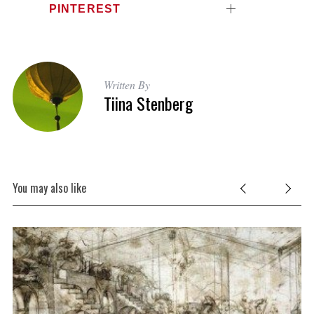
PINTEREST
Written By
Tiina Stenberg
You may also like