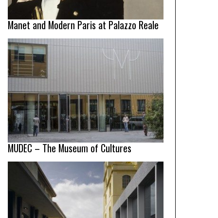
Manet and Modern Paris at Palazzo Reale
MUDEC – The Museum of Cultures