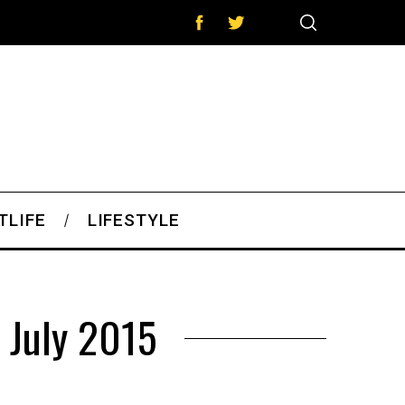
TLIFE
LIFESTYLE
 July 2015