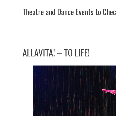
Theatre and Dance Events to Chec
ALLAVITA! – TO LIFE!