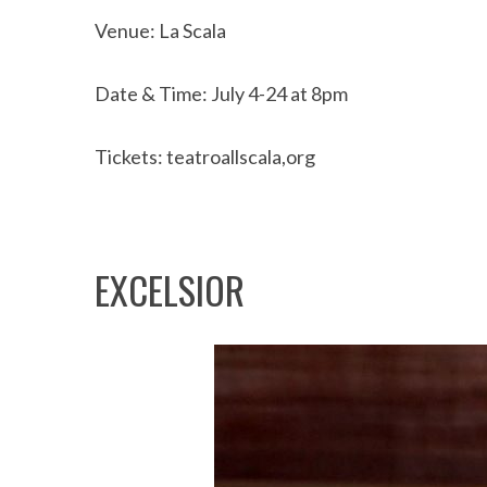
Venue: La Scala
Date & Time: July 4-24 at 8pm
Tickets: teatroallscala,org
EXCELSIOR