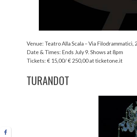
S
e
Venue: Teatro Alla Scala – Via Filodrammatici, 
a
r
Date & Times: Ends July 9. Shows at 8pm
c
Tickets: € 15,00/ € 250,00 at ticketone.it
h
f
TURANDOT
o
r
: