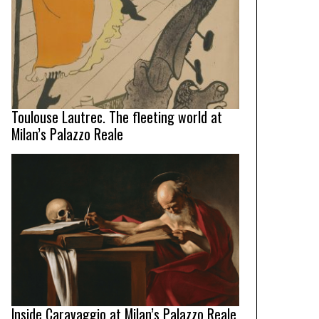
Toulouse Lautrec. The fleeting world at
Milan’s Palazzo Reale
Inside Caravaggio at Milan’s Palazzo Reale