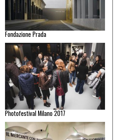
Fondazione Prada
Photofestival Milano 2017