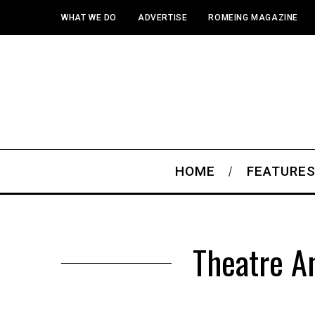
WHAT WE DO
ADVERTISE
ROMEING MAGAZINE
HOME
FEATURE
Theatre A