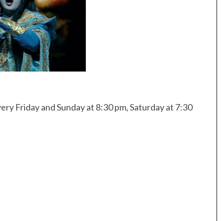
ery Friday and Sunday at 8:30 pm, Saturday at 7:30