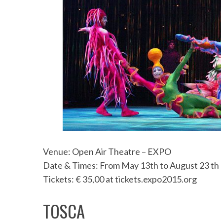
Venue: Open Air Theatre – EXPO
Date & Times: From May 13th to August 23 th
Tickets: € 35,00 at tickets.expo2015.org
TOSCA