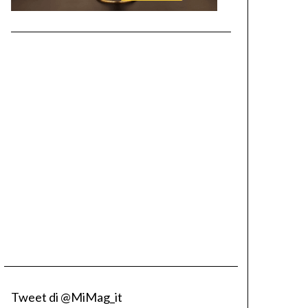
Tweet di @MiMag_it