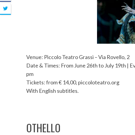
Venue: Piccolo Teatro Grassi – Via Rovello, 2
Date & Times: From June 26th to July 19th | Ev
pm
Tickets: from € 14,00, piccoloteatro.org
With English subtitles.
OTHELLO