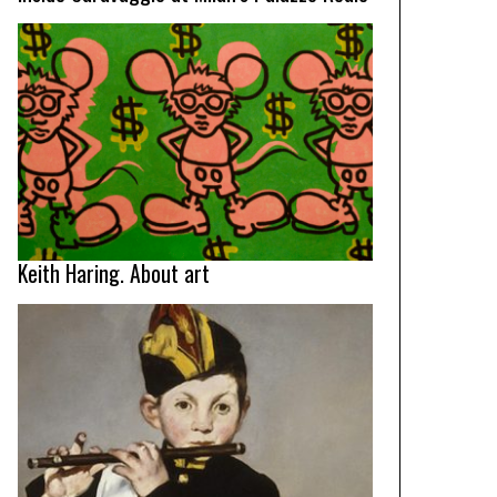
Keith Haring. About art