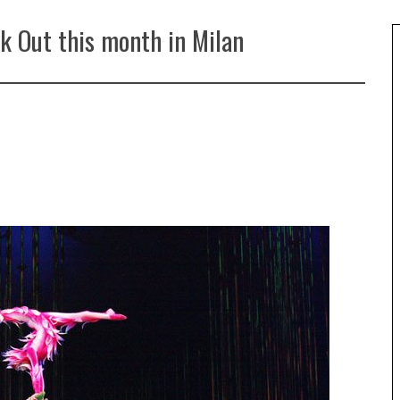
k Out this month in Milan