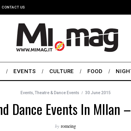
CONTACT US
S
EVENTS
CULTURE
FOOD
NIGH
Events
,
Theatre & Dance Events
30 June 2015
nd Dance Events In MIlan –
by
romeing