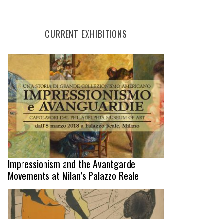
CURRENT EXHIBITIONS
Impressionism and the Avantgarde
Movements at Milan’s Palazzo Reale