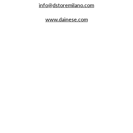
info@dstoremilano.com
www.dainese.com