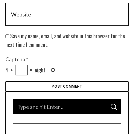
Save my name, email, and website in this browser for the
next time I comment.
Captcha
*
4
+
=
eight
S
e
S
a
S
e
E
r
A
a
R
c
C
H
r
h