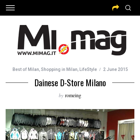
Best of Milan
,
Shopping in Milan
,
LifeStyle
2 June 2015
Dainese D-Store Milano
by
romeing