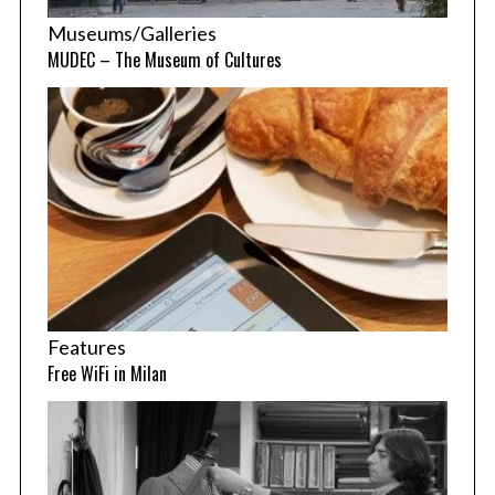
Museums/Galleries
MUDEC – The Museum of Cultures
Features
Free WiFi in Milan