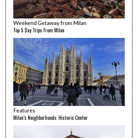
Weekend Getaway from Milan
Top 5 Day Trips From Milan
Features
Milan’s Neighborhoods: Historic Center