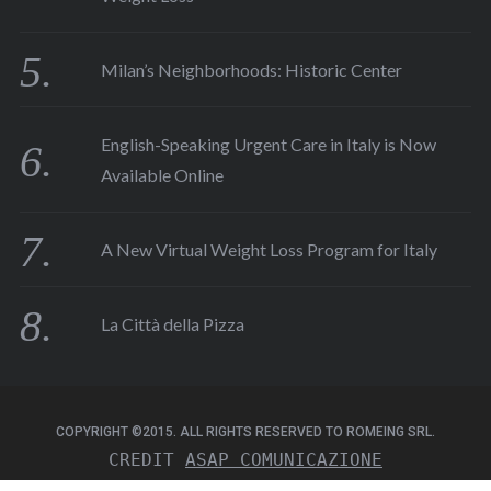
Milan’s Neighborhoods: Historic Center
English-Speaking Urgent Care in Italy is Now
Available Online
A New Virtual Weight Loss Program for Italy
La Città della Pizza
COPYRIGHT ©2015. ALL RIGHTS RESERVED TO ROMEING SRL.
CREDIT 
ASAP COMUNICAZIONE