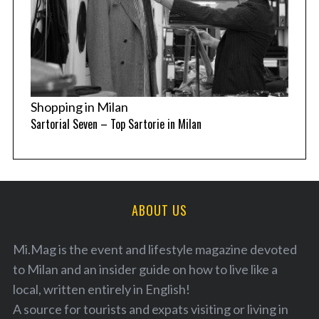
Shopping in Milan
Sartorial Seven – Top Sartorie in Milan
ABOUT US
Mi.Mag is the event and lifestyle magazine devoted
to Milan and an insider guide on how to live like a
local, written entirely in English!
A source for tourists and expats visiting or living in