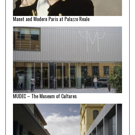
Manet and Modern Paris at Palazzo Reale
MUDEC – The Museum of Cultures