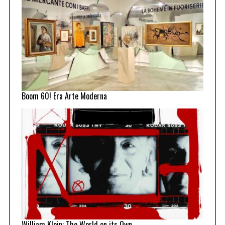
Boom 60! Era Arte Moderna
William Klein: The World on its Own