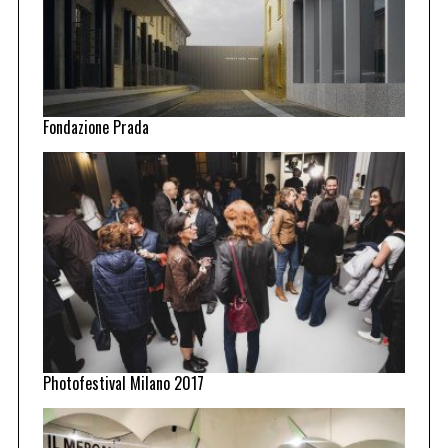
Fondazione Prada
Photofestival Milano 2017