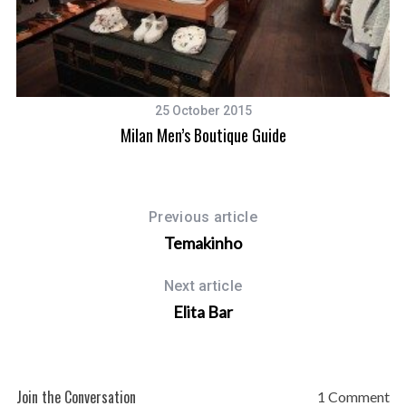
25 October 2015
Milan Men’s Boutique Guide
Previous article
Temakinho
Next article
Elita Bar
Join the Conversation
1 Comment