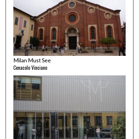
Milan Must See
Cenacolo Vinciano