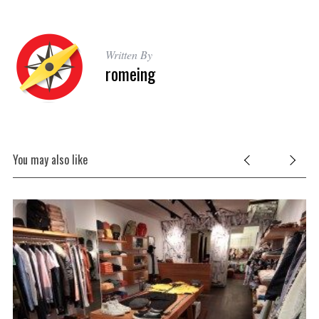
Written By
romeing
You may also like