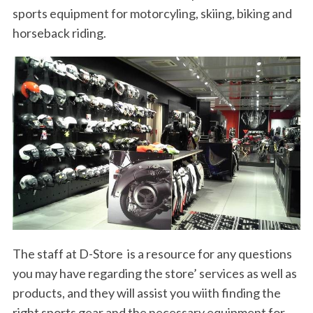
sports equipment for motorcyling, skiing, biking and
horseback riding.
The staff at D-Store is a resource for any questions
you may have regarding the store’ services as well as
products, and they will assist you wiith finding the
right sports gear and the necessary equipment for