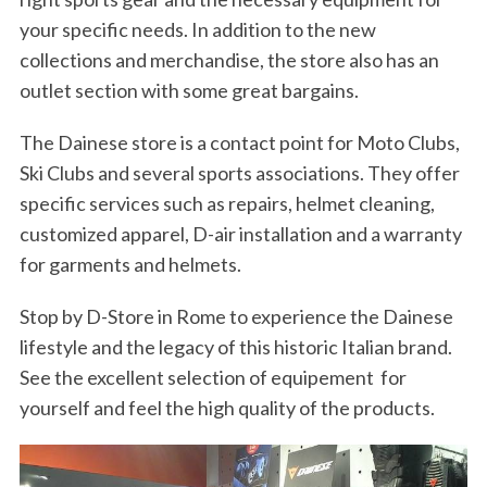
your specific needs. In addition to the new
collections and merchandise, the store also has an
outlet section with some great bargains.
The Dainese store is a contact point for Moto Clubs,
Ski Clubs and several sports associations. They offer
specific services such as repairs, helmet cleaning,
customized apparel, D-air installation and a warranty
for garments and helmets.
Stop by D-Store in Rome to experience the Dainese
lifestyle and the legacy of this historic Italian brand.
See the excellent selection of equipement for
yourself and feel the high quality of the products.