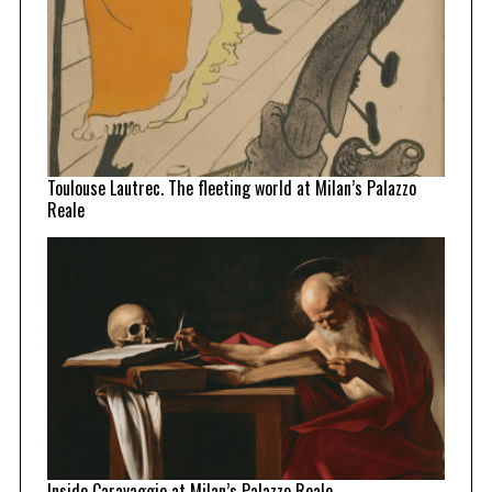
Toulouse Lautrec. The fleeting world at Milan’s Palazzo
Reale
Inside Caravaggio at Milan’s Palazzo Reale