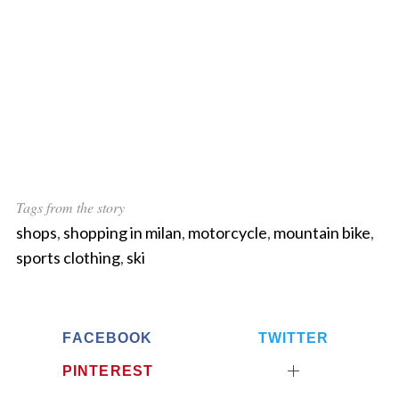
Tags from the story
shops
,
shopping in milan
,
motorcycle
,
mountain bike
,
sports clothing
,
ski
FACEBOOK
TWITTER
PINTEREST