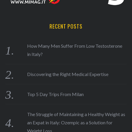
RECENT POSTS
How Many Men Suffer From Low Testosterone
in Italy?
Discovering the Right Medical Expertise
Top 5 Day Trips From Milan
The Struggle of Maintaining a Healthy Weight as
an Expat in Italy: Ozempic as a Solution for
Weight Loss