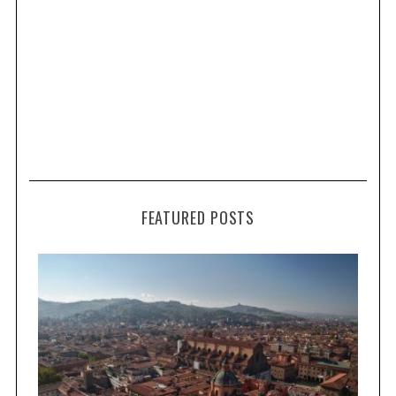
FEATURED POSTS