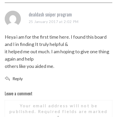
s
dealdash sniper program
a
25 January 2017 at 2:02 PM
y
s
Heya i am for the first time here. I found this board
:
and I in finding It truly helpful &
it helped me out much. I am hoping to give one thing
again and help
others like you aided me.
Reply
Leave a comment
L
e
Your email address will not be
a
published.
Required fields are marked
v