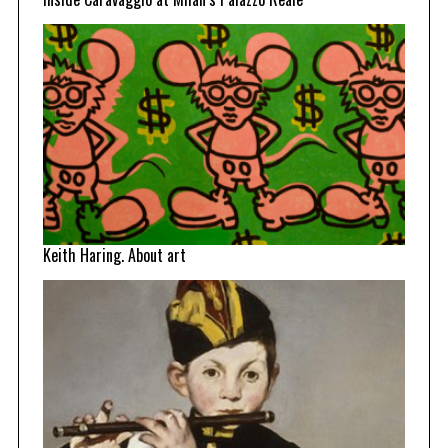
Keith Haring. About art