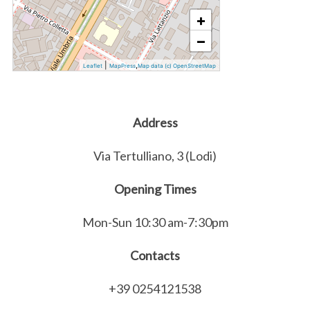
+
−
|
,
Leaflet
MapPress
Map data (c) OpenStreetMap
Address
Via Tertulliano, 3 (Lodi)
Opening Times
Mon-Sun 10:30 am-7:30pm
Contacts
+39 0254121538