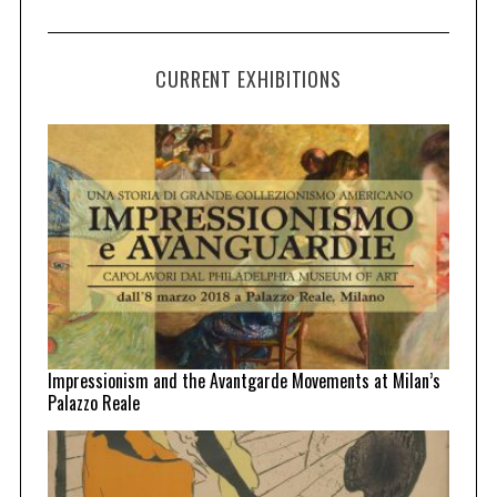
CURRENT EXHIBITIONS
Impressionism and the Avantgarde Movements at Milan’s
Palazzo Reale