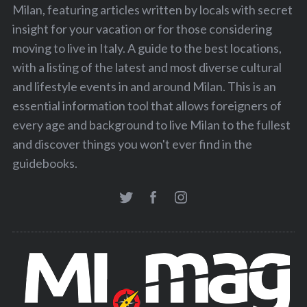
Milan, featuring articles written by locals with secret
insight for your vacation or for those considering
moving to live in Italy. A guide to the best locations,
with a listing of the latest and most diverse cultural
and lifestyle events in and around Milan. This is an
essential information tool that allows foreigners of
every age and background to live Milan to the fullest
and discover things you won't ever find in the
guidebooks.