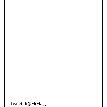
Tweet di @MiMag_it