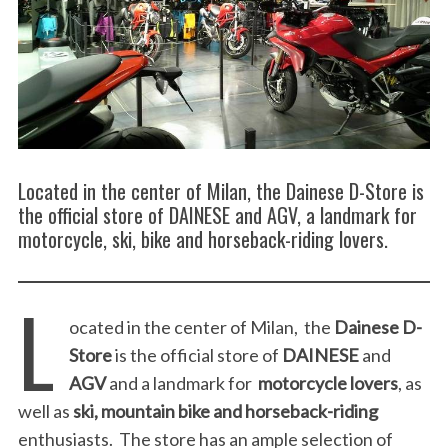
Located in the center of Milan, the Dainese D-Store is
the official store of DAINESE and AGV, a landmark for
motorcycle, ski, bike and horseback-riding lovers.
L
ocated in the center of Milan, the
Dainese D-
Store
is the official store of
DAINESE
and
AGV
and a landmark for
motorcycle lovers
, as
well as
ski, mountain bike and horseback-riding
enthusiasts. The store has an ample selection of