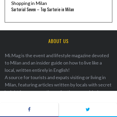
Shopping in Milan
Sartorial Seven – Top Sartorie in Milan
ABOUT US
Mi.Mag is the event and lifestyle magazine devoted
to Milan and an insider guide on how to live like a
local, written entirely in English!
A source for tourists and expats visiting or living in
Milan, featuring articles written by locals with secret
insight for your vacation or for those considering
moving to live in Italy. A guide to the best locations,
with a listing of the latest and most diverse cultural
and lifestyle events in and around Milan. This is an