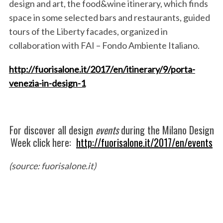
design and art
, the
food&wine
itinerary, which finds
space in some selected bars and restaurants, guided
tours of the
Liberty
facades, organized in
collaboration with
FAI – Fondo
Ambiente Italiano.
http://fuorisalone.it/2017/en/itinerary/9/porta-
venezia-in-design-1
For discover all design
events
during the Milano Design
Week click here:
http://fuorisalone.it/2017/en/events
(source: fuorisalone.it)