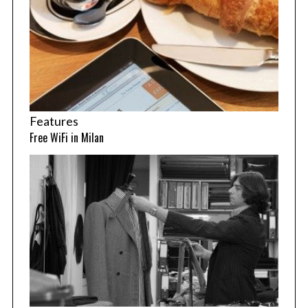
Features
Free WiFi in Milan