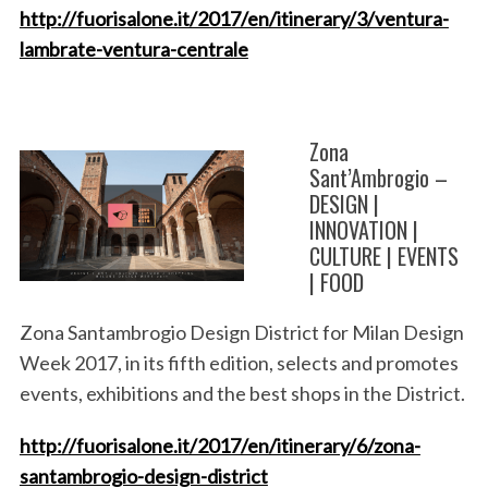
http://fuorisalone.it/2017/en/itinerary/3/ventura-
lambrate-ventura-centrale
Zona
Sant’Ambrogio –
DESIGN |
INNOVATION |
CULTURE | EVENTS
| FOOD
Zona Santambrogio Design District for Milan Design
Week 2017, in its fifth edition, selects and promotes
events, exhibitions and the best shops in the District.
http://fuorisalone.it/2017/en/itinerary/6/zona-
santambrogio-design-district