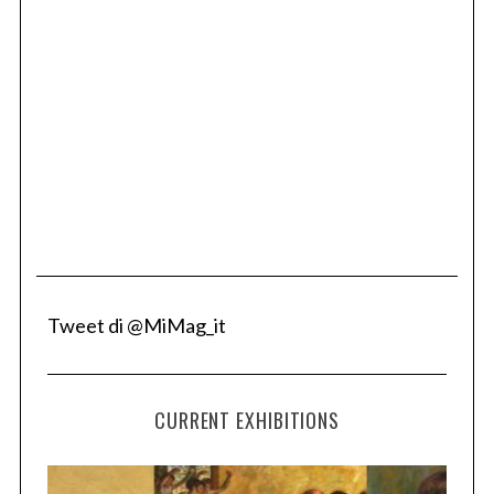
Tweet di @MiMag_it
CURRENT EXHIBITIONS