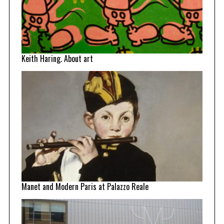
Keith Haring. About art
Manet and Modern Paris at Palazzo Reale