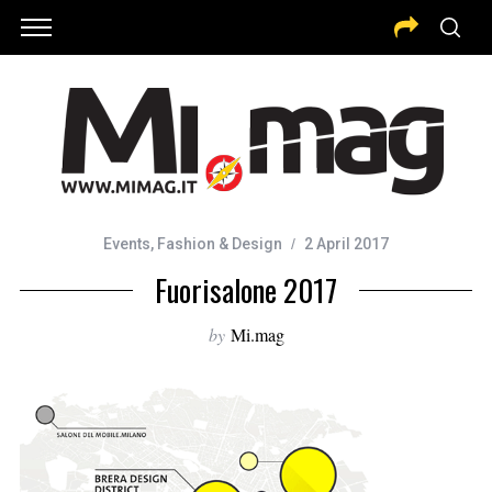
Events
,
Fashion & Design
2 April 2017
Fuorisalone 2017
by
Mi.mag