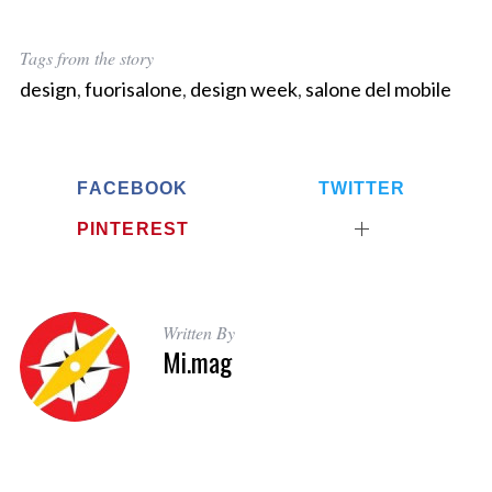
Tags from the story
design
,
fuorisalone
,
design week
,
salone del mobile
FACEBOOK
TWITTER
S
PINTEREST
e
a
r
c
Written By
h
Mi.mag
f
o
r
: