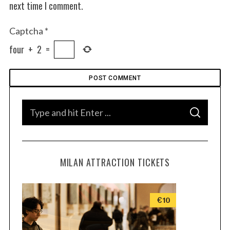
next time I comment.
Captcha
*
four
+
2
=
S
S
e
E
A
a
R
C
H
r
MILAN ATTRACTION TICKETS
c
h
f
o
r