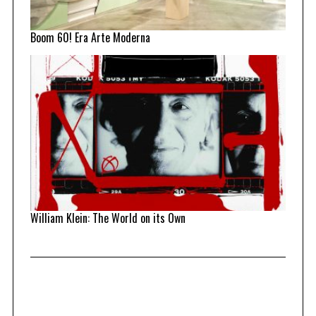
Boom 60! Era Arte Moderna
William Klein: The World on its Own