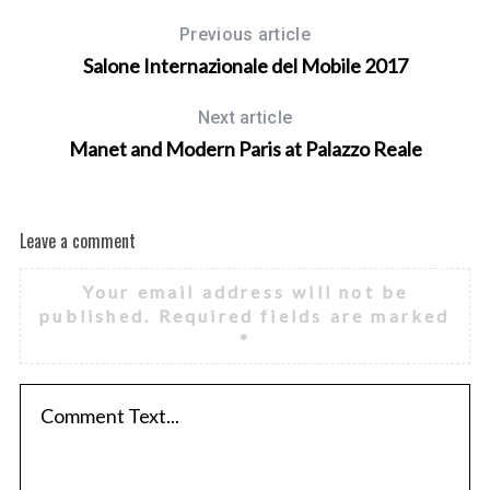
Previous article
Salone Internazionale del Mobile 2017
Next article
Manet and Modern Paris at Palazzo Reale
Leave a comment
Your email address will not be
published.
Required fields are marked
*