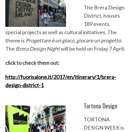
The Brera Design
District, houses
189 events,
special projects as well as cultural initiatives. The
theme is
Progettare è un gioco, giocare un progetto
.
The
Brera Design Night
will be held on Friday 7 April.
click to check them out:
http://fuorisalone.it/2017/en/itinerary/1/brera-
design-district-1
Tortona Design
TORTONA
DESIGN WEEK is