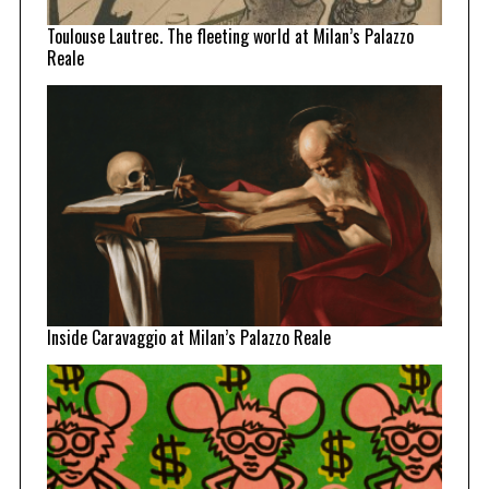
Toulouse Lautrec. The fleeting world at Milan’s Palazzo
Reale
Inside Caravaggio at Milan’s Palazzo Reale