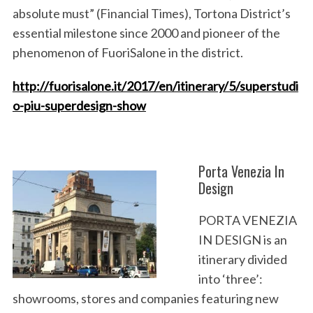
absolute must” (Financial Times), Tortona District’s
essential milestone since 2000 and pioneer of the
phenomenon of FuoriSalone in the district.
http://fuorisalone.it/2017/en/itinerary/5/superstudi
o-piu-superdesign-show
Porta Venezia In
Design
PORTA VENEZIA
IN DESIGN
is an
itinerary divided
into ‘three’:
showrooms, stores and companies featuring new