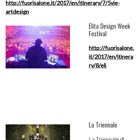
http://fuorisalone.it/2017/en/itinerary/7/5vie-
artdesign
Elita Design Week
Festival
http://fuorisalone.
it/2017/en/itinera
ry/8/eli
La Triennale
La Triennale di