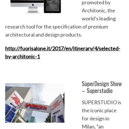
promoted by
Architonic, the
world’s leading
research tool for the specification of premium
architectural and design products.
http://fuorisalone.it/2017/en/itinerary/4/selected-
by-architonic-1
SuperDesign Show
– Superstudio
SUPERSTUDIO is
the iconic place
for design in
Milan, “an