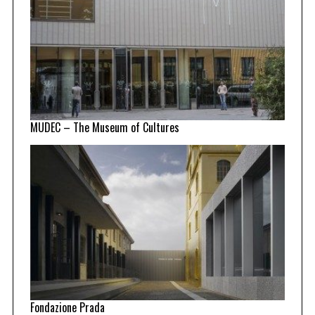
MUDEC – The Museum of Cultures
Fondazione Prada