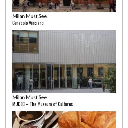
Milan Must See
Cenacolo Vinciano
Milan Must See
MUDEC – The Museum of Cultures