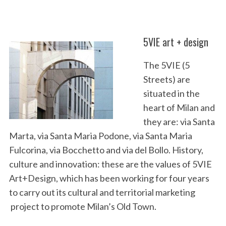
5VIE art + design
The 5VIE (5
Streets) are
situated in the
heart of Milan and
they are: via Santa
Marta, via Santa Maria Podone, via Santa Maria
Fulcorina, via Bocchetto and via del Bollo. History,
culture and innovation: these are the values of 5VIE
Art+Design, which has been working for four years
to carry out its cultural and territorial marketing
project to promote Milan’s Old Town.