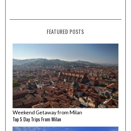
FEATURED POSTS
Weekend Getaway from Milan
Top 5 Day Trips From Milan