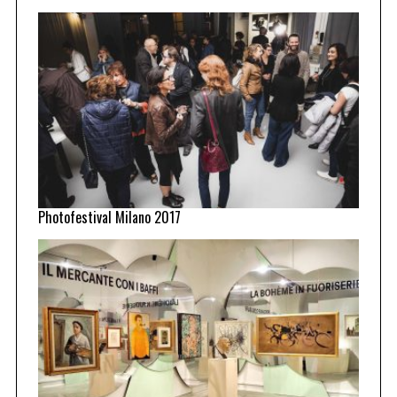
Photofestival Milano 2017