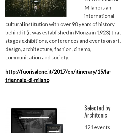
Milano is an
international
cultural institution with over 90 years of history
behind it (it was established in Monza in 1923) that
stages exhibitions, conferences and events on art,
design, architecture, fashion, cinema,
communication and society.
http://fuorisalone.it/2017/en/itinerary/15/la-
triennale-di-milano
Selected by
Architonic
121 events