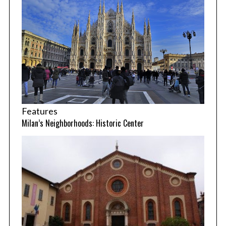
Features
Milan’s Neighborhoods: Historic Center