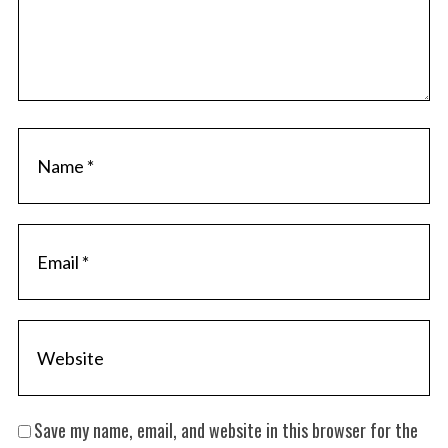
Save my name, email, and website in this browser for the