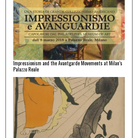
Impressionism and the Avantgarde Movements at Milan’s
Palazzo Reale