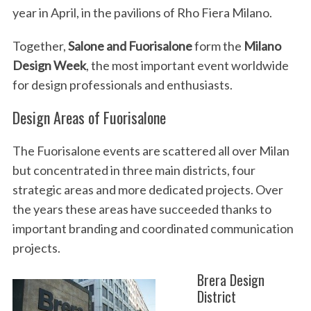
year in April, in the pavilions of Rho Fiera Milano.
Together,
Salone and Fuorisalone
form the
Milano
Design Week
, the most important event worldwide
for design professionals and enthusiasts.
Design Areas of Fuorisalone
The Fuorisalone events are scattered all over Milan
but concentrated in three main districts, four
strategic areas and more dedicated projects. Over
the years these areas have succeeded thanks to
important branding and coordinated communication
projects.
Brera Design
District