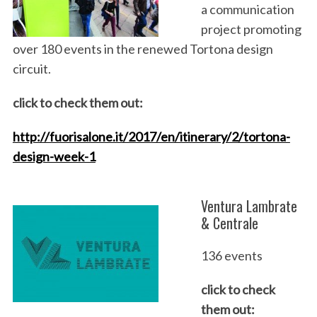
a communication
project promoting
over 180 events in the renewed Tortona design
circuit.
click to check them out:
http://fuorisalone.it/2017/en/itinerary/2/tortona-
design-week-1
Ventura Lambrate
& Centrale
136 events
click to check
them out: