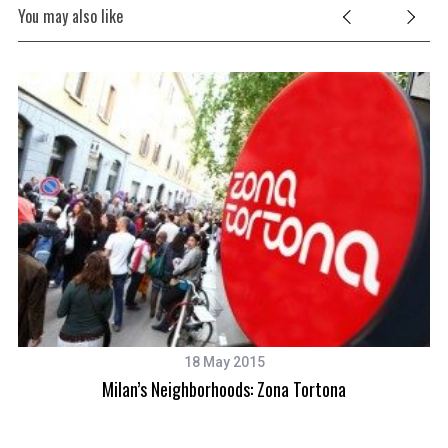
You may also like
18 May 2015
Milan’s Neighborhoods: Zona Tortona