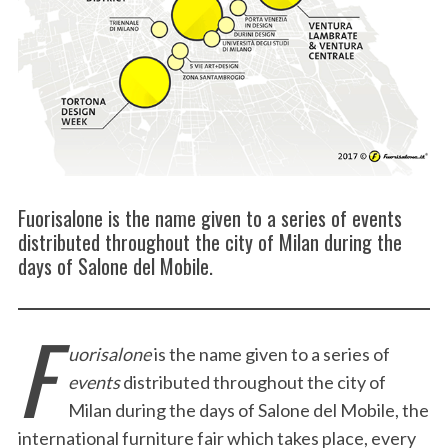
Fuorisalone is the name given to a series of events
distributed throughout the city of Milan during the
days of Salone del Mobile.
F
uorisalone
is the name given to a series of
events
distributed throughout the city of
Milan during the days of Salone del Mobile, the
international furniture fair which takes place, every