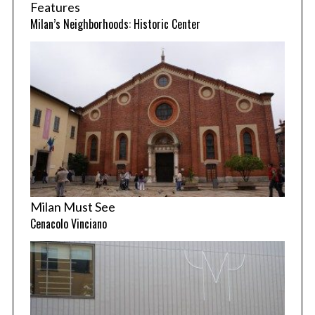
Features
Milan’s Neighborhoods: Historic Center
Milan Must See
Cenacolo Vinciano