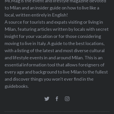
Mi.Mag is the event and lifestyle magazine devoted
to Milan and an insider guide on how to live like a
local, written entirely in English!
A source for tourists and expats visiting or living in
Milan, featuring articles written by locals with secret
insight for your vacation or for those considering
moving to live in Italy. A guide to the best locations,
with a listing of the latest and most diverse cultural
and lifestyle events in and around Milan. This is an
essential information tool that allows foreigners of
every age and background to live Milan to the fullest
and discover things you won't ever find in the
guidebooks.