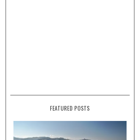
FEATURED POSTS