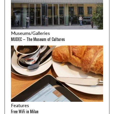
Museums/Galleries
MUDEC – The Museum of Cultures
Features
Free WiFi in Milan