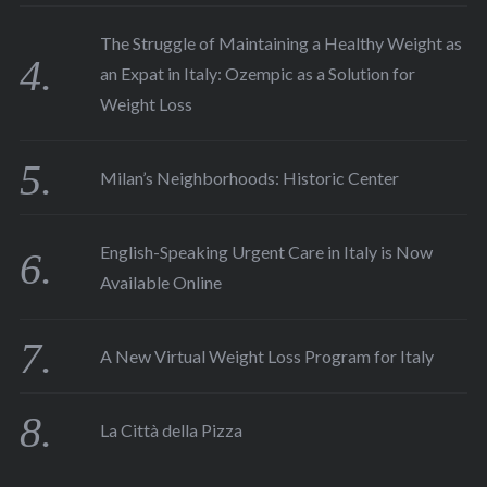
The Struggle of Maintaining a Healthy Weight as
an Expat in Italy: Ozempic as a Solution for
Weight Loss
Milan’s Neighborhoods: Historic Center
English-Speaking Urgent Care in Italy is Now
Available Online
A New Virtual Weight Loss Program for Italy
La Città della Pizza