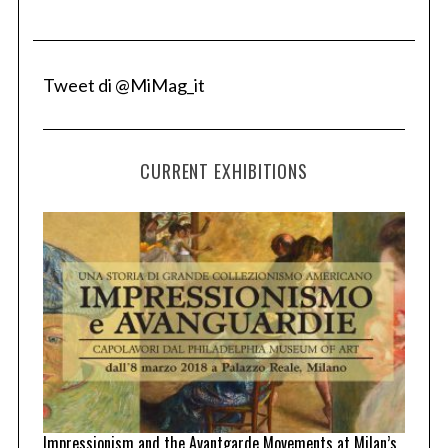
Tweet di @MiMag_it
CURRENT EXHIBITIONS
Impressionism and the Avantgarde Movements at Milan’s