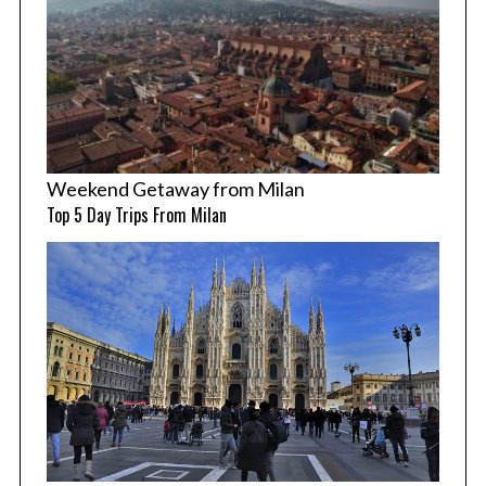
Weekend Getaway from Milan
Top 5 Day Trips From Milan