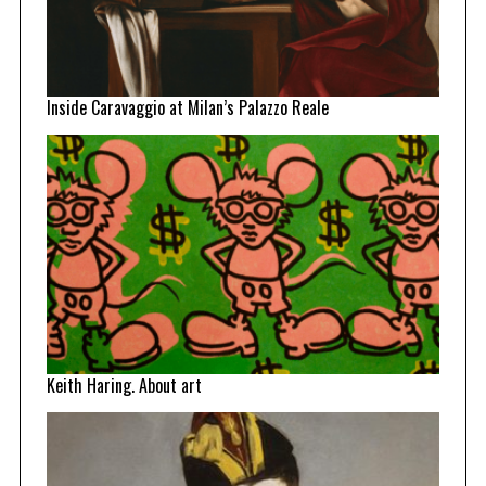
Inside Caravaggio at Milan’s Palazzo Reale
Keith Haring. About art