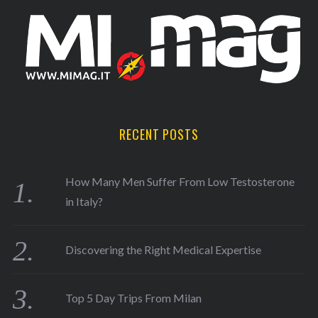
RECENT POSTS
How Many Men Suffer From Low Testosterone
in Italy?
Discovering the Right Medical Expertise
Top 5 Day Trips From Milan