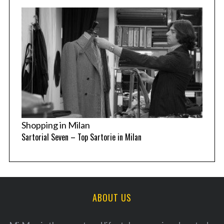
Shopping in Milan
Sartorial Seven – Top Sartorie in Milan
ABOUT US