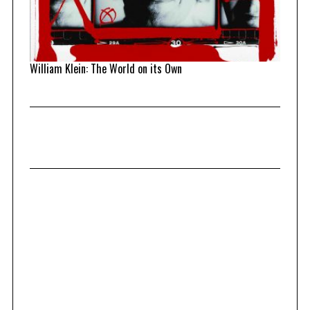
William Klein: The World on its Own