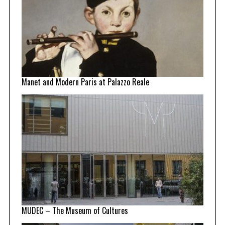
Manet and Modern Paris at Palazzo Reale
MUDEC – The Museum of Cultures