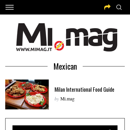
Mexican
Milan International Food Guide
by
Mi.mag
S