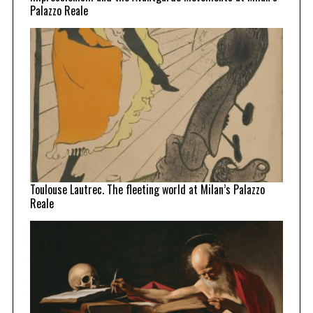
Palazzo Reale
Toulouse Lautrec. The fleeting world at Milan’s Palazzo
Reale