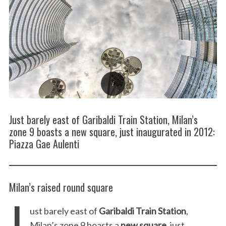
Just barely east of Garibaldi Train Station, Milan’s
zone 9 boasts a new square, just inaugurated in 2012:
Piazza Gae Aulenti
Milan’s raised round square
J
ust barely east of
Garibaldi Train Station
,
Milan’s zone 9 boasts a
new square
, just