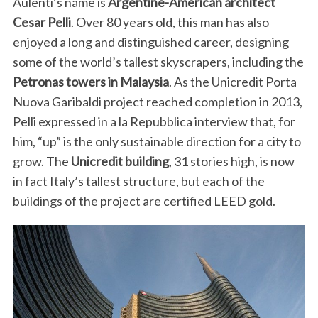
Aulenti’s name is
Argentine-American architect
Cesar Pelli
. Over 80 years old, this man has also
enjoyed a long and distinguished career, designing
some of the world’s tallest skyscrapers, including the
Petronas towers in Malaysia
. As the Unicredit Porta
Nuova Garibaldi project reached completion in 2013,
Pelli expressed in a la Repubblica interview that, for
him, “up” is the only sustainable direction for a city to
grow. The
Unicredit building
, 31 stories high, is now
in fact Italy’s tallest structure, but each of the
buildings of the project are certified LEED gold.