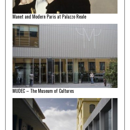
Manet and Modern Paris at Palazzo Reale
MUDEC – The Museum of Cultures