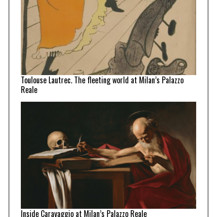
Toulouse Lautrec. The fleeting world at Milan’s Palazzo
Reale
Inside Caravaggio at Milan’s Palazzo Reale