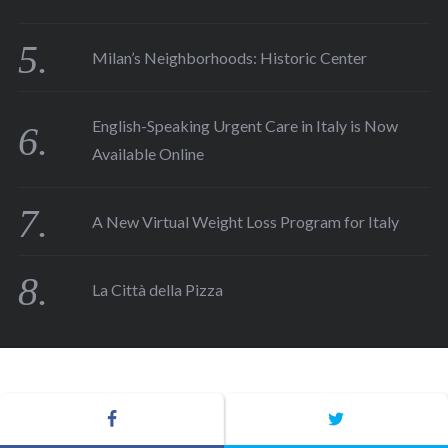
Milan’s Neighborhoods: Historic Center
English-Speaking Urgent Care in Italy is Now
Available Online
A New Virtual Weight Loss Program for Italy
La Città della Pizza
COPYRIGHT ©2015. ALL RIGHTS RESERVED TO ROMEING SRL.
CREDIT 
ASAP COMUNICAZIONE