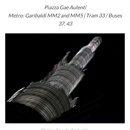
Piazza Gae Aulenti
Metro: Garibaldi MM2 and MM5 | Tram 33 / Buses
37, 43