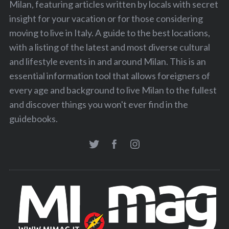
Milan, featuring articles written by locals with secret
insight for your vacation or for those considering
moving to live in Italy. A guide to the best locations,
with a listing of the latest and most diverse cultural
and lifestyle events in and around Milan. This is an
essential information tool that allows foreigners of
every age and background to live Milan to the fullest
and discover things you won't ever find in the
guidebooks.