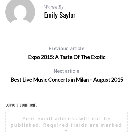
Written By
Emily Saylor
Previous article
Expo 2015: A Taste Of The Exotic
Next article
Best Live Music Concerts in Milan – August 2015
Leave a comment
Your email address will not be
published.
Required fields are marked
*