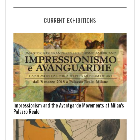
CURRENT EXHIBITIONS
Impressionism and the Avantgarde Movements at Milan’s
Palazzo Reale