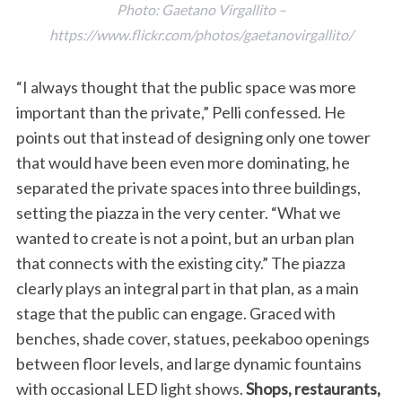
Photo: Gaetano Virgallito –
https://www.flickr.com/photos/gaetanovirgallito/
“I always thought that the public space was more
important than the private,” Pelli confessed. He
points out that instead of designing only one tower
that would have been even more dominating, he
separated the private spaces into three buildings,
setting the piazza in the very center. “What we
wanted to create is not a point, but an urban plan
that connects with the existing city.” The piazza
clearly plays an integral part in that plan, as a main
stage that the public can engage. Graced with
benches, shade cover, statues, peekaboo openings
between floor levels, and large dynamic fountains
with occasional LED light shows.
Shops, restaurants,