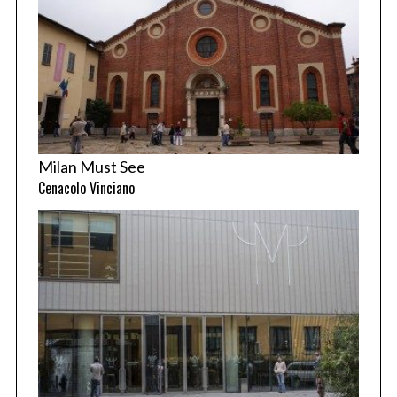
Milan Must See
Cenacolo Vinciano