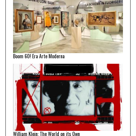
Boom 60! Era Arte Moderna
William Klein: The World on its Own