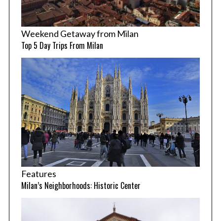
Weekend Getaway from Milan
Top 5 Day Trips From Milan
Features
Milan’s Neighborhoods: Historic Center