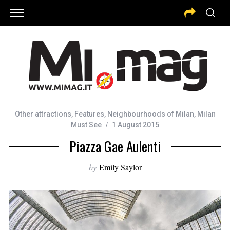
Other attractions
,
Features
,
Neighbourhoods of Milan
,
Milan
Must See
1 August 2015
Piazza Gae Aulenti
by
Emily Saylor