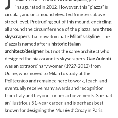
inaugurated in 2012. However, this “piazza” is
circular, and on a mound elevated 6 meters above
street level. Protruding out of this mound, encircling
all around the circumference of the piazza, are
three
skyscrapers
that now dominate
Milan’s skyline
. The
piazza is named after a
historic Italian
architect/designer
, but not the same architect who
designed the piazza and its skyscrapers.
Gae Aulenti
was an extraordinary woman (1927-2012) from
Udine, who moved to Milan to study at the
Politecnico and remained here to work, teach, and
eventually receive many awards and recognition
from Italy and beyond for her achievements. She had
an illustrious 51–year career, and is perhaps best
known for designing the Musée d’Orsay in Paris.