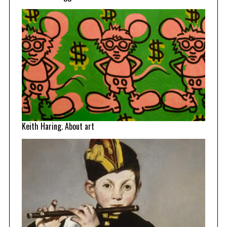
Keith Haring. About art