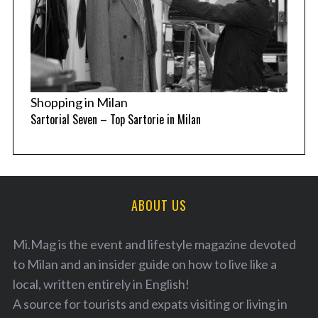
Shopping in Milan
Sartorial Seven – Top Sartorie in Milan
ABOUT US
Mi.Mag is the event and lifestyle magazine devoted
to Milan and an insider guide on how to live like a
local, written entirely in English!
A source for tourists and expats visiting or living in