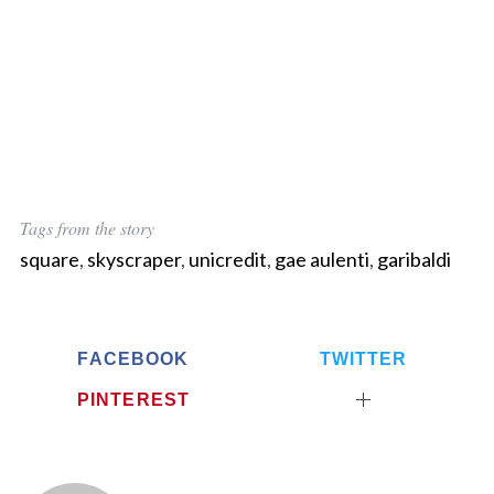
Tags from the story
square
,
skyscraper
,
unicredit
,
gae aulenti
,
garibaldi
FACEBOOK
TWITTER
PINTEREST