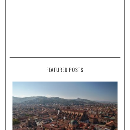
FEATURED POSTS