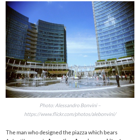
Photo: Alessandro Bonvini –
https://www.flickr.com/photos/alebonvini/
The man who designed the piazza which bears