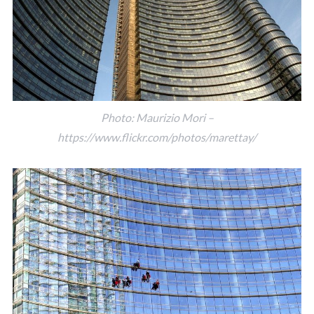
Photo: Maurizio Mori –
https://www.flickr.com/photos/marettay/