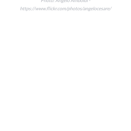
Photo: Angelo Amboldi -
https://www.flickr.com/photos/angelocesare/