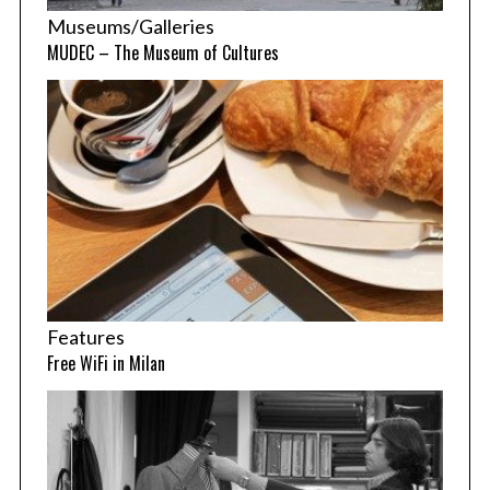
Museums/Galleries
MUDEC – The Museum of Cultures
Features
Free WiFi in Milan