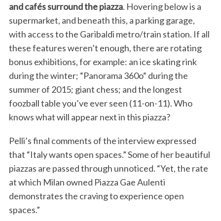
and cafés surround the piazza
. Hovering below is a
supermarket, and beneath this, a parking garage,
with access to the Garibaldi metro/train station. If all
these features weren’t enough, there are rotating
bonus exhibitions, for example: an ice skating rink
during the winter; “Panorama 360o“ during the
summer of 2015; giant chess; and the longest
foozball table you’ve ever seen (11-on-11). Who
knows what will appear next in this piazza?
Pelli’s final comments of the interview expressed
that “Italy wants open spaces.” Some of her beautiful
piazzas are passed through unnoticed. “Yet, the rate
at which Milan owned Piazza Gae Aulenti
demonstrates the craving to experience open
spaces.”