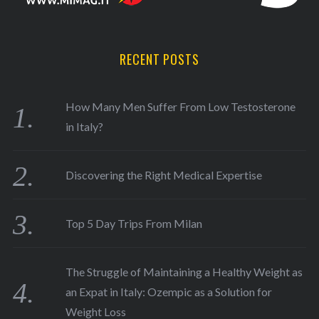
RECENT POSTS
How Many Men Suffer From Low Testosterone
in Italy?
Discovering the Right Medical Expertise
Top 5 Day Trips From Milan
The Struggle of Maintaining a Healthy Weight as
an Expat in Italy: Ozempic as a Solution for
Weight Loss