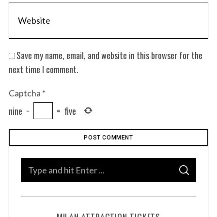
Save my name, email, and website in this browser for the
next time I comment.
Captcha
*
nine
−
=
five
S
S
e
E
A
a
R
C
H
r