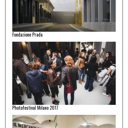
Fondazione Prada
Photofestival Milano 2017