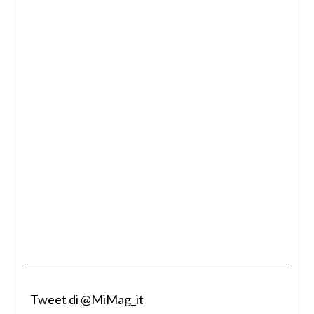
Tweet di @MiMag_it