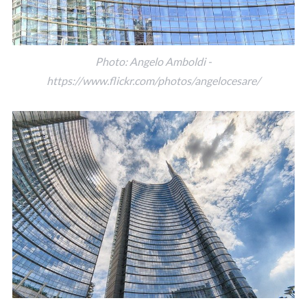
Photo: Angelo Amboldi -
https://www.flickr.com/photos/angelocesare/