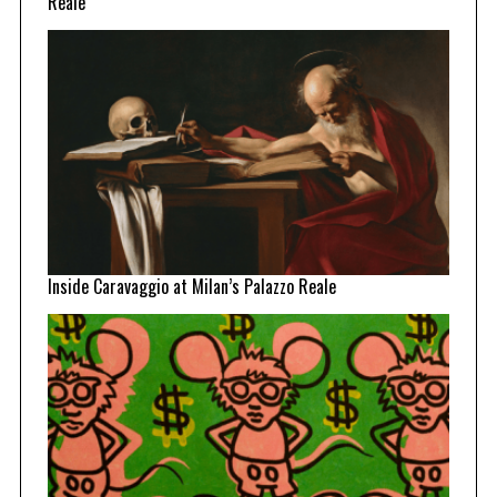
Reale
Inside Caravaggio at Milan’s Palazzo Reale