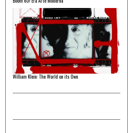
Boom 60! Era Arte Moderna
William Klein: The World on its Own