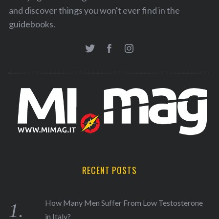
and discover things you won't ever find in the
guidebooks.
RECENT POSTS
How Many Men Suffer From Low Testosterone
in Italy?