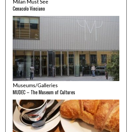
Milan Must See
Cenacolo Vinciano
Museums/Galleries
MUDEC – The Museum of Cultures