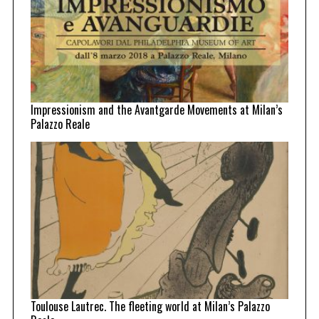
Impressionism and the Avantgarde Movements at Milan’s
Palazzo Reale
Toulouse Lautrec. The fleeting world at Milan’s Palazzo