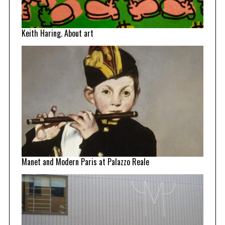
Keith Haring. About art
Manet and Modern Paris at Palazzo Reale