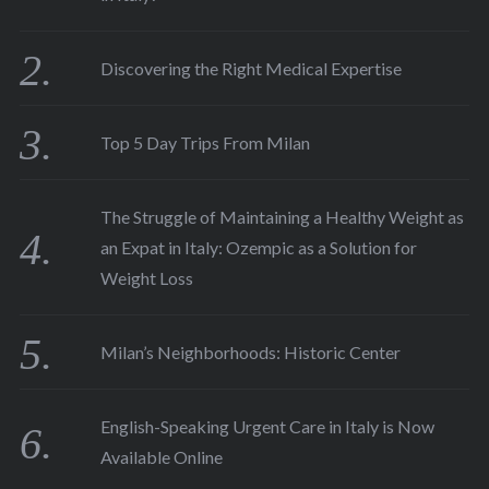
Discovering the Right Medical Expertise
Top 5 Day Trips From Milan
The Struggle of Maintaining a Healthy Weight as
an Expat in Italy: Ozempic as a Solution for
Weight Loss
Milan’s Neighborhoods: Historic Center
English-Speaking Urgent Care in Italy is Now
Available Online