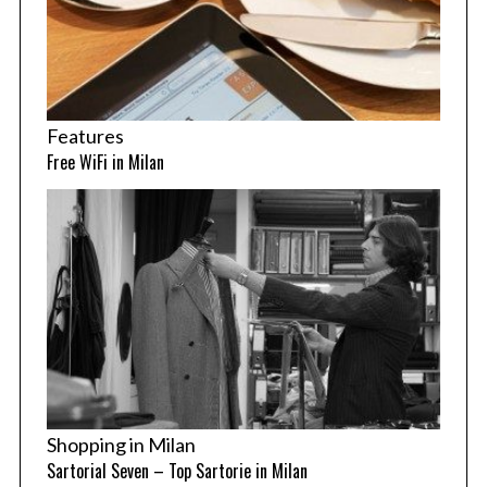
Features
Free WiFi in Milan
Shopping in Milan
Sartorial Seven – Top Sartorie in Milan