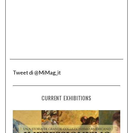
Tweet di @MiMag_it
CURRENT EXHIBITIONS