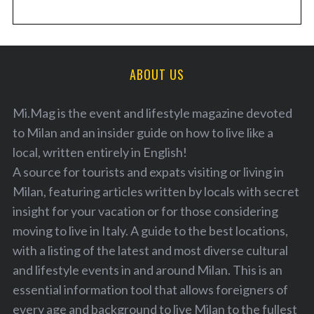
ABOUT US
Mi.Mag is the event and lifestyle magazine devoted
to Milan and an insider guide on how to live like a
local, written entirely in English!
A source for tourists and expats visiting or living in
Milan, featuring articles written by locals with secret
insight for your vacation or for those considering
moving to live in Italy. A guide to the best locations,
with a listing of the latest and most diverse cultural
and lifestyle events in and around Milan. This is an
essential information tool that allows foreigners of
every age and background to live Milan to the fullest