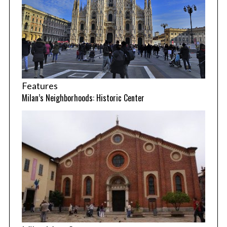
Features
Milan’s Neighborhoods: Historic Center