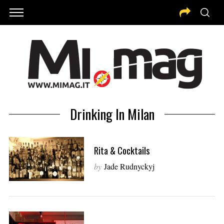
Drinking In Milan
Rita & Cocktails
by
Jade Rudnyckyj