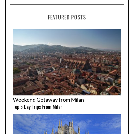
FEATURED POSTS
Weekend Getaway from Milan
Top 5 Day Trips From Milan