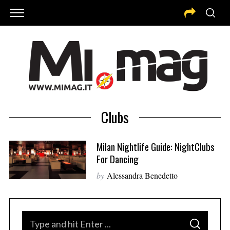
Clubs
Milan Nightlife Guide: NightClubs
For Dancing
by
Alessandra Benedetto
S
S