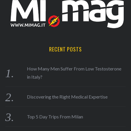
RECENT POSTS
How Many Men Suffer From Low Testosterone
in Italy?
Discovering the Right Medical Expertise
Top 5 Day Trips From Milan