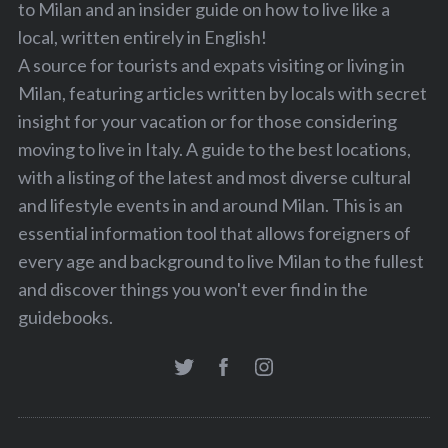
to Milan and an insider guide on how to live like a
local, written entirely in English!
A source for tourists and expats visiting or living in
Milan, featuring articles written by locals with secret
insight for your vacation or for those considering
moving to live in Italy. A guide to the best locations,
with a listing of the latest and most diverse cultural
and lifestyle events in and around Milan. This is an
essential information tool that allows foreigners of
every age and background to live Milan to the fullest
and discover things you won't ever find in the
guidebooks.