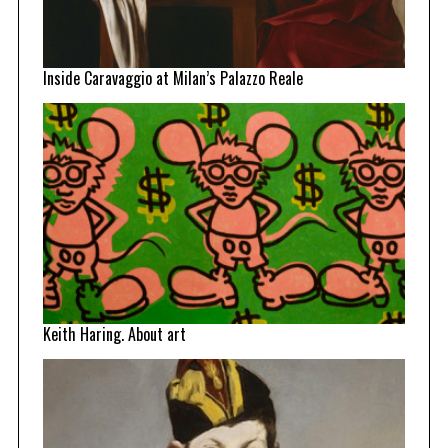
Inside Caravaggio at Milan’s Palazzo Reale
Keith Haring. About art