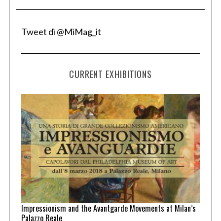
Tweet di @MiMag_it
CURRENT EXHIBITIONS
Impressionism and the Avantgarde Movements at Milan’s
Palazzo Reale