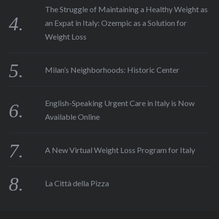
The Struggle of Maintaining a Healthy Weight as
an Expat in Italy: Ozempic as a Solution for
Weight Loss
Milan’s Neighborhoods: Historic Center
English-Speaking Urgent Care in Italy is Now
Available Online
A New Virtual Weight Loss Program for Italy
La Città della Pizza