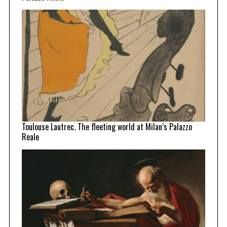
Toulouse Lautrec. The fleeting world at Milan’s Palazzo
Reale