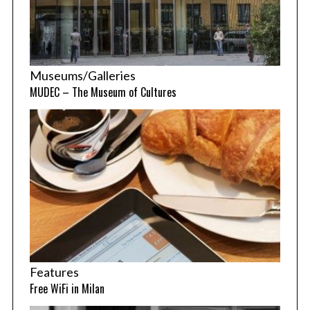
Museums/Galleries
MUDEC – The Museum of Cultures
Features
Free WiFi in Milan