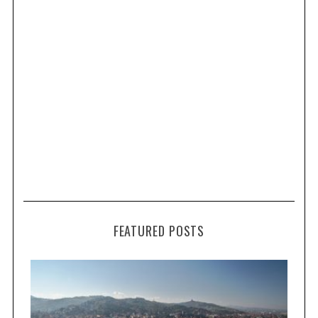
FEATURED POSTS