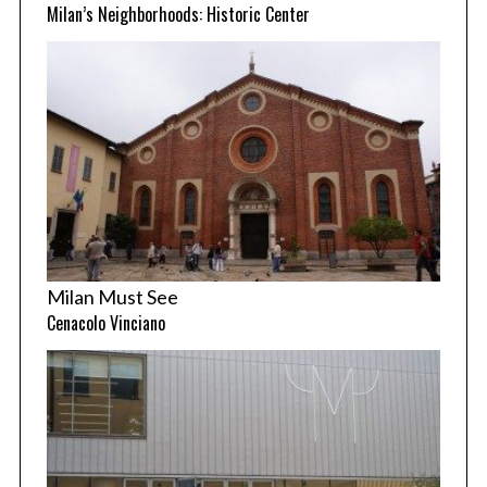
Milan’s Neighborhoods: Historic Center
Milan Must See
Cenacolo Vinciano