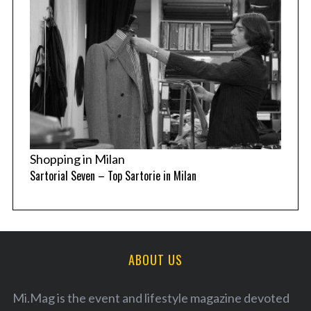
Shopping in Milan
Sartorial Seven – Top Sartorie in Milan
ABOUT US
Mi.Mag is the event and lifestyle magazine devoted