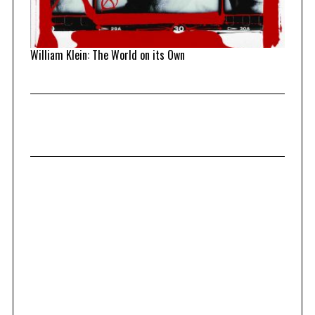
William Klein: The World on its Own