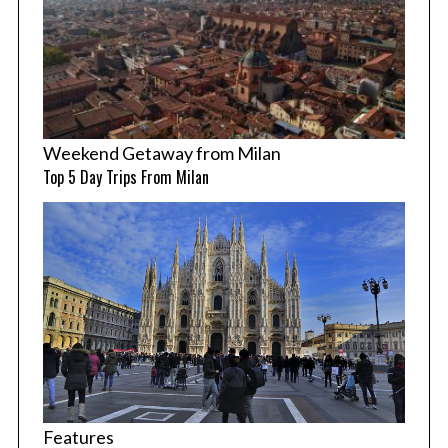
Weekend Getaway from Milan
Top 5 Day Trips From Milan
Features