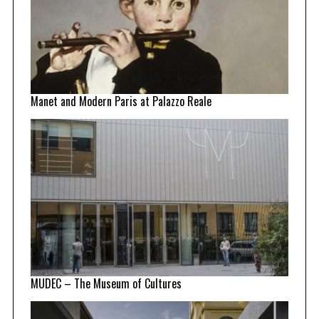
Manet and Modern Paris at Palazzo Reale
MUDEC – The Museum of Cultures