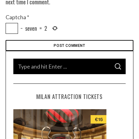
next time I comment.
Captcha
*
−
seven
=
2
S
S
e
E
A
a
R
C
H
r
MILAN ATTRACTION TICKETS
c
h
f
o
r