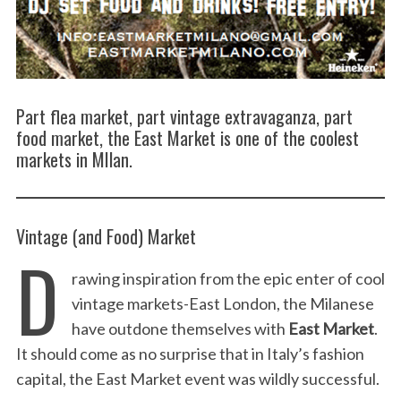
Part flea market, part vintage extravaganza, part
food market, the East Market is one of the coolest
markets in MIlan.
Vintage (and Food) Market
D
rawing inspiration from the epic enter of cool
vintage markets-East London, the Milanese
have outdone themselves with
East Market
.
It should come as no surprise that in Italy’s fashion
capital, the East Market event was wildly successful.