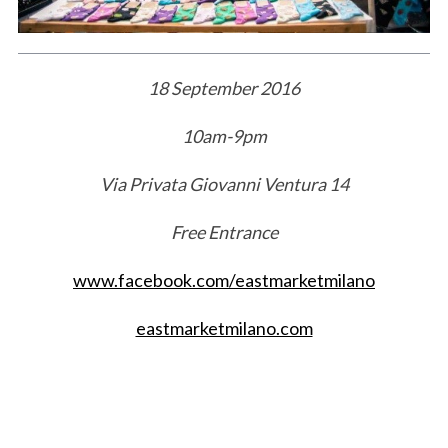
18 September 2016
10am-9pm
Via Privata Giovanni Ventura 14
Free Entrance
www.facebook.com/eastmarketmilano
eastmarketmilano.com