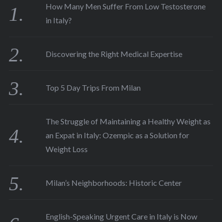
How Many Men Suffer From Low Testosterone
in Italy?
Discovering the Right Medical Expertise
Top 5 Day Trips From Milan
The Struggle of Maintaining a Healthy Weight as
an Expat in Italy: Ozempic as a Solution for
Weight Loss
Milan’s Neighborhoods: Historic Center
English-Speaking Urgent Care in Italy is Now