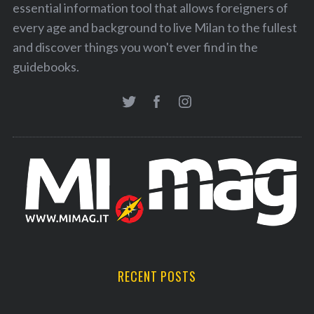
essential information tool that allows foreigners of
every age and background to live Milan to the fullest
and discover things you won't ever find in the
guidebooks.
RECENT POSTS