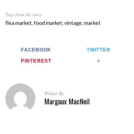
Tags from the story
flea market
,
food market
,
vintage
,
market
FACEBOOK
TWITTER
PINTEREST
Written By
Margaux MacNeil