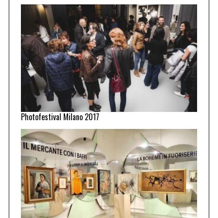
Photofestival Milano 2017