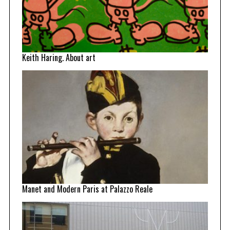
Keith Haring. About art
Manet and Modern Paris at Palazzo Reale