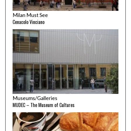
Milan Must See
Cenacolo Vinciano
Museums/Galleries
MUDEC – The Museum of Cultures