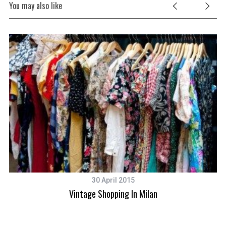
You may also like
30 April 2015
Vintage Shopping In Milan