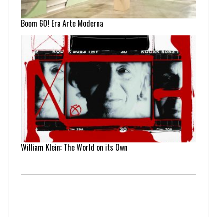
Boom 60! Era Arte Moderna
William Klein: The World on its Own