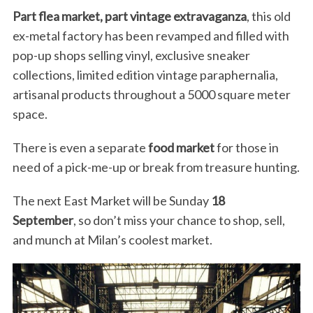
Part flea market, part vintage extravaganza
, this old
ex-metal factory has been revamped and filled with
pop-up shops selling vinyl, exclusive sneaker
collections, limited edition vintage paraphernalia,
artisanal products throughout a 5000 square meter
space.
There is even a separate
food market
for those in
need of a pick-me-up or break from treasure hunting.
The next East Market will be Sunday
18
September
, so don’t miss your chance to shop, sell,
and munch at Milan’s coolest market.