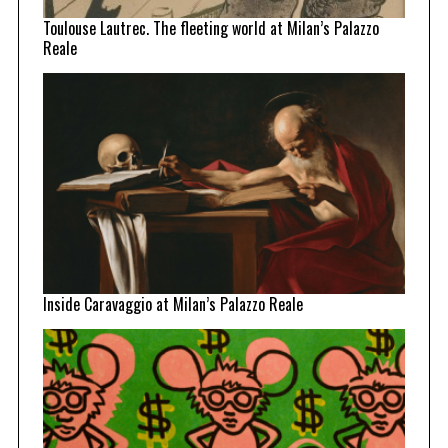
Toulouse Lautrec. The fleeting world at Milan’s Palazzo
Reale
Inside Caravaggio at Milan’s Palazzo Reale