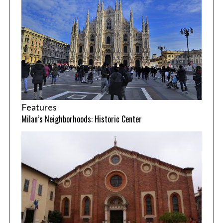
Features
Milan’s Neighborhoods: Historic Center