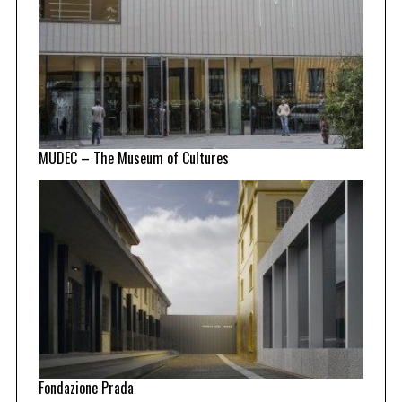
MUDEC – The Museum of Cultures
Fondazione Prada