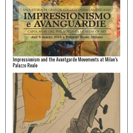
Impressionism and the Avantgarde Movements at Milan’s
Palazzo Reale