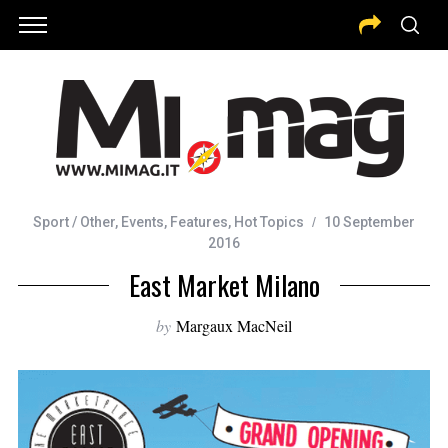
Sport / Other
,
Events
,
Features
,
Hot Topics
10 September
2016
East Market Milano
by
Margaux MacNeil