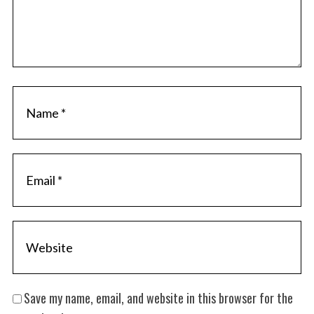
Save my name, email, and website in this browser for the