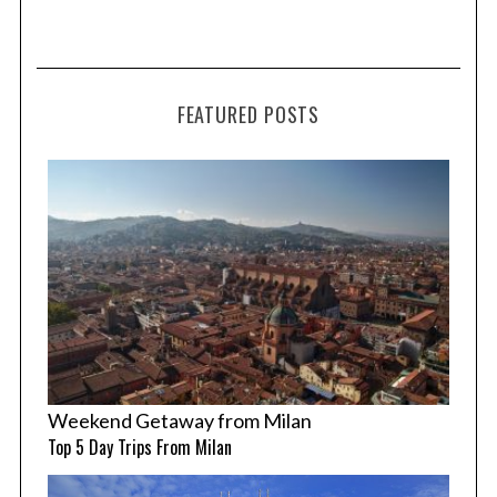
FEATURED POSTS
Weekend Getaway from Milan
Top 5 Day Trips From Milan