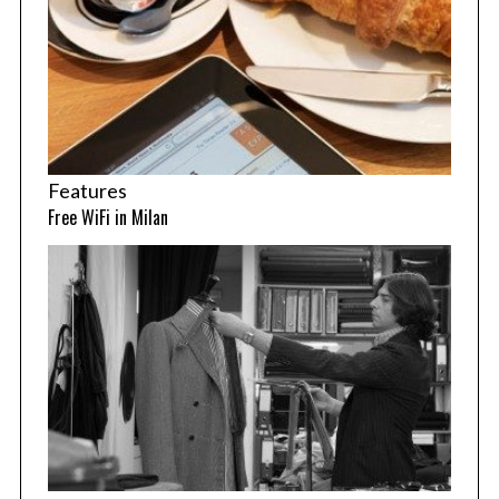
Features
Free WiFi in Milan