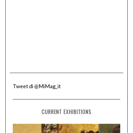
Tweet di @MiMag_it
CURRENT EXHIBITIONS