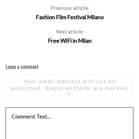
Previous article
Fashion Film Festival Milano
Next article
Free WiFi in Milan
Leave a comment
Your email address will not be
published.
Required fields are marked
*