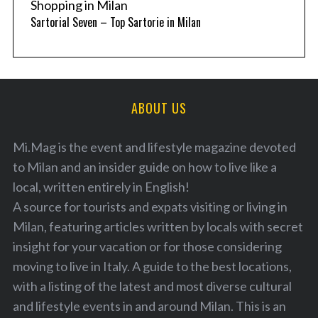
Shopping in Milan
Sartorial Seven – Top Sartorie in Milan
ABOUT US
Mi.Mag is the event and lifestyle magazine devoted
to Milan and an insider guide on how to live like a
local, written entirely in English!
A source for tourists and expats visiting or living in
Milan, featuring articles written by locals with secret
insight for your vacation or for those considering
moving to live in Italy. A guide to the best locations,
with a listing of the latest and most diverse cultural
and lifestyle events in and around Milan. This is an