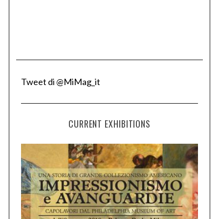
Tweet di @MiMag_it
CURRENT EXHIBITIONS