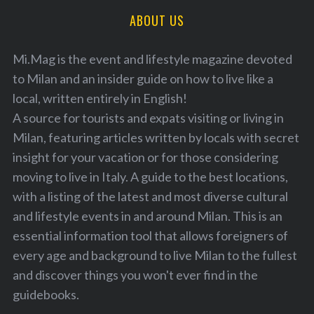
ABOUT US
Mi.Mag is the event and lifestyle magazine devoted
to Milan and an insider guide on how to live like a
local, written entirely in English!
A source for tourists and expats visiting or living in
Milan, featuring articles written by locals with secret
insight for your vacation or for those considering
moving to live in Italy. A guide to the best locations,
with a listing of the latest and most diverse cultural
and lifestyle events in and around Milan. This is an
essential information tool that allows foreigners of
every age and background to live Milan to the fullest
and discover things you won't ever find in the
guidebooks.