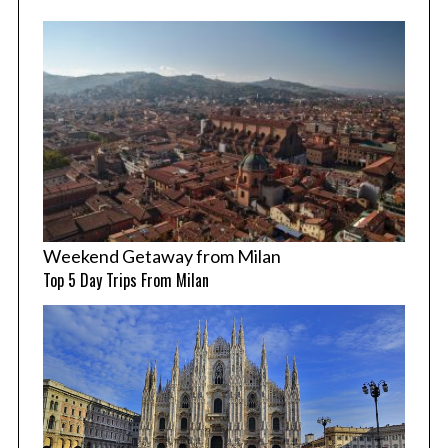
Weekend Getaway from Milan
Top 5 Day Trips From Milan