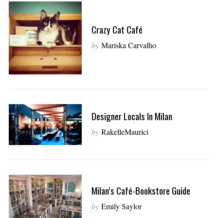
Crazy Cat Café
by
Mariska Carvalho
Designer Locals In Milan
by
RakelleMaurici
Milan’s Café-Bookstore Guide
by
Emily Saylor