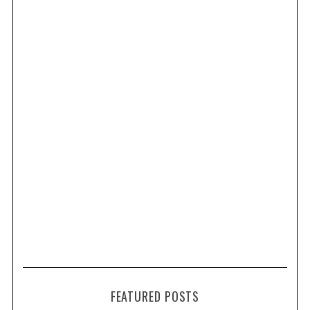
FEATURED POSTS