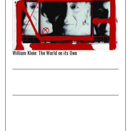
William Klein: The World on its Own