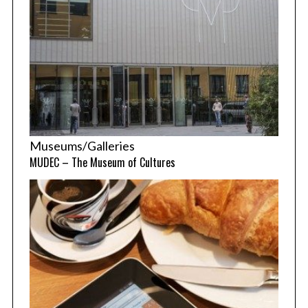
Museums/Galleries
MUDEC – The Museum of Cultures