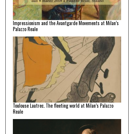
Impressionism and the Avantgarde Movements at Milan’s
Palazzo Reale
Toulouse Lautrec. The fleeting world at Milan’s Palazzo
Reale