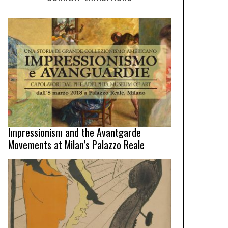
Impressionism and the Avantgarde
Movements at Milan’s Palazzo Reale