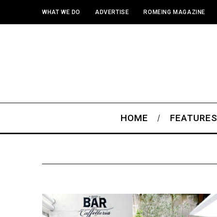
WHAT WE DO
ADVERTISE
ROMEING MAGAZINE
HOME
FEATURE