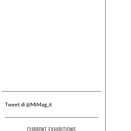
Tweet di @MiMag_it
CURRENT EXHIBITIONS