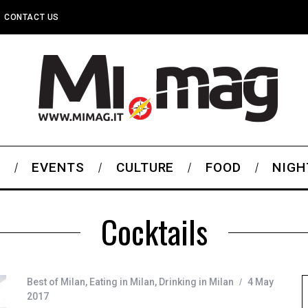
CONTACT US
S
EVENTS
CULTURE
FOOD
NIGH
Cocktails
Best of Milan
,
Eating in Milan
,
Drinking in Milan
4 May
2017