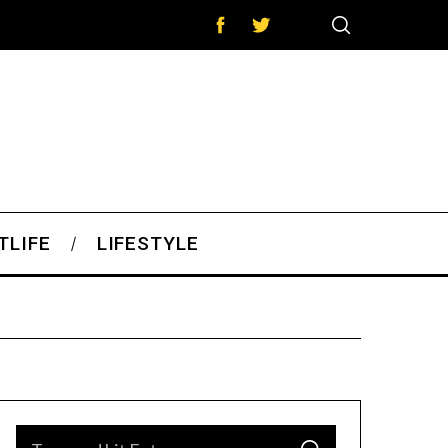
TLIFE
LIFESTYLE
S