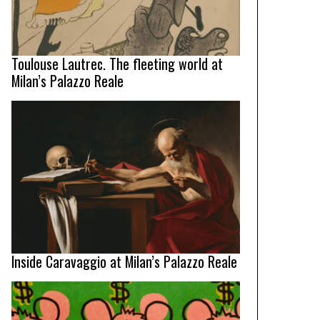
Toulouse Lautrec. The fleeting world at
Milan’s Palazzo Reale
Inside Caravaggio at Milan’s Palazzo Reale