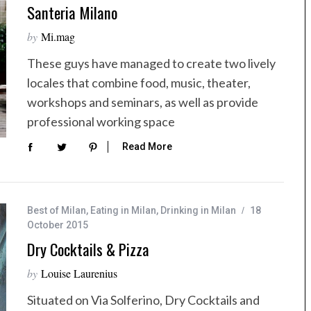
Santeria Milano
by
Mi.mag
These guys have managed to create two lively
locales that combine food, music, theater,
workshops and seminars, as well as provide
professional working space
Read More
Best of Milan
,
Eating in Milan
,
Drinking in Milan
18
October 2015
Dry Cocktails & Pizza
by
Louise Laurenius
Situated on Via Solferino, Dry Cocktails and