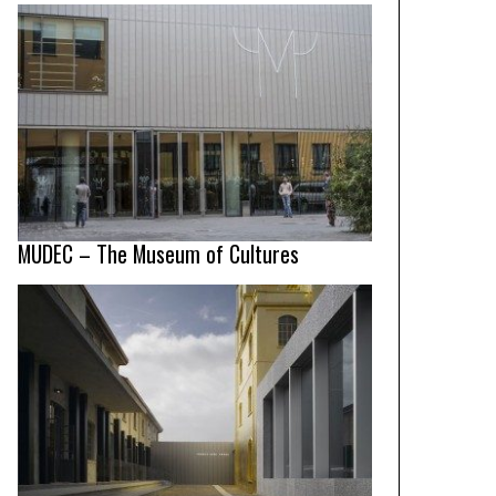
MUDEC – The Museum of Cultures