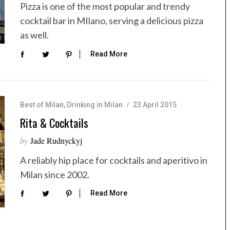
Pizza is one of the most popular and trendy
cocktail bar in MIlano, serving a delicious pizza
as well.
Read More
Best of Milan
,
Drinking in Milan
23 April 2015
Rita & Cocktails
by
Jade Rudnyckyj
A reliably hip place for cocktails and aperitivo in
Milan since 2002.
Read More