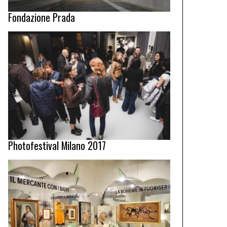
Fondazione Prada
Photofestival Milano 2017