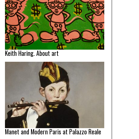
Keith Haring. About art
Manet and Modern Paris at Palazzo Reale