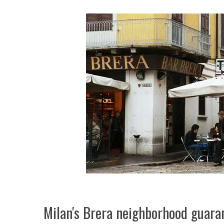
Milan's Brera neighborhood guara