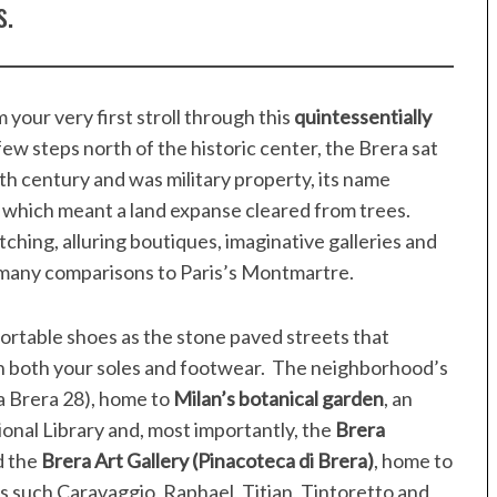
s.
 your very first stroll through this
quintessentially
 few steps north of the historic center, the Brera sat
nth century and was military property, its name
 which meant a land expanse cleared from trees.
ching, alluring boutiques, imaginative galleries and
s many comparisons to Paris’s Montmartre.
fortable shoes as the stone paved streets that
on both your soles and footwear. The neighborhood’s
a Brera 28), home to
Milan’s botanical garden
, an
onal Library and, most importantly, the
Brera
 the
Brera Art Gallery (Pinacoteca di Brera)
, home to
s such Caravaggio, Raphael, Titian, Tintoretto and