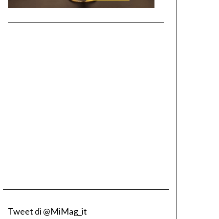
Tweet di @MiMag_it