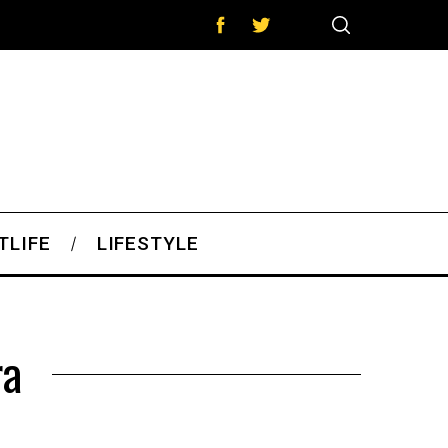
TLIFE
LIFESTYLE
ra