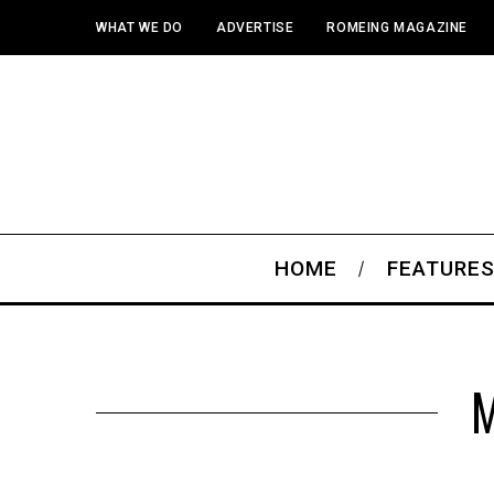
WHAT WE DO
ADVERTISE
ROMEING MAGAZINE
HOME
FEATURE
M