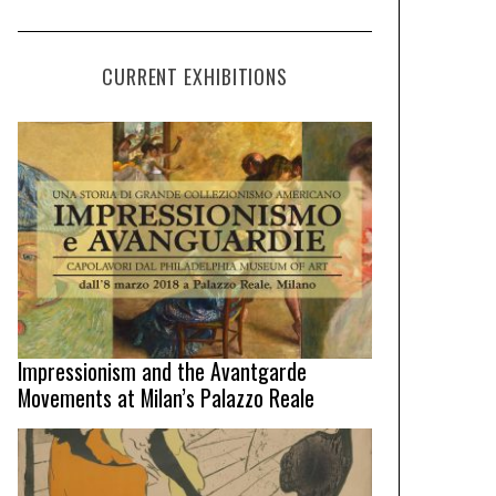
CURRENT EXHIBITIONS
Impressionism and the Avantgarde
Movements at Milan’s Palazzo Reale