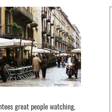
ntees great people watching,