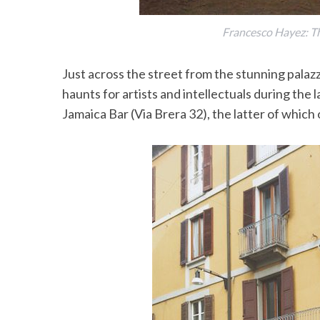
Francesco Hayez: The
Just across the street from the stunning palazz
haunts for artists and intellectuals during the 
Jamaica Bar (Via Brera 32), the latter of which