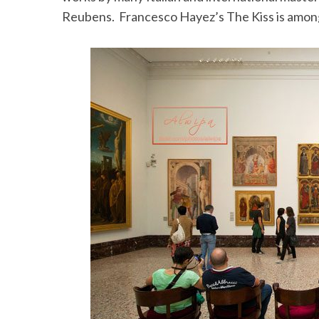
Reubens. Francesco Hayez’s The Kiss is among