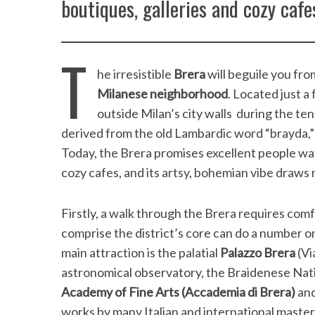
boutiques, galleries and cozy cafe
T
he irresistible
Brera
will beguile you from
Milanese neighborhood
. Located just a
outside Milan’s city walls during the te
derived from the old Lambardic word “brayda,”
Today, the Brera promises excellent people wat
cozy cafes, and its artsy, bohemian vibe draw
Firstly, a walk through the Brera requires com
comprise the district’s core can do a number 
main attraction is the palatial
Palazzo Brera
(Vi
astronomical observatory, the Braidenese Nati
Academy of Fine Arts
(Accademia di Brera)
and
works by many Italian and international master