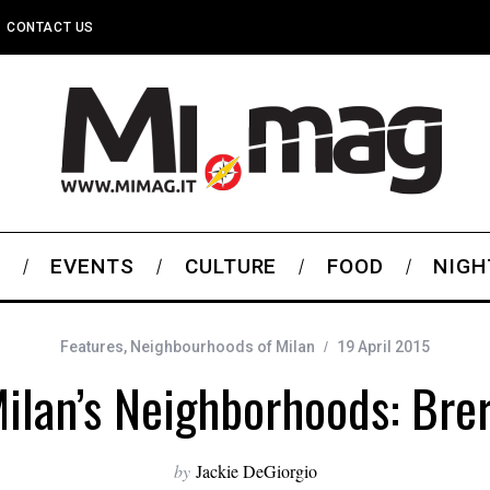
CONTACT US
S
EVENTS
CULTURE
FOOD
NIGH
Features
,
Neighbourhoods of Milan
19 April 2015
ilan’s Neighborhoods: Bre
by
Jackie DeGiorgio