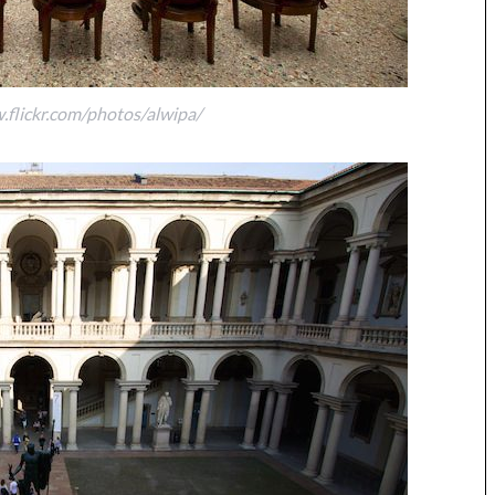
.flickr.com/photos/alwipa/