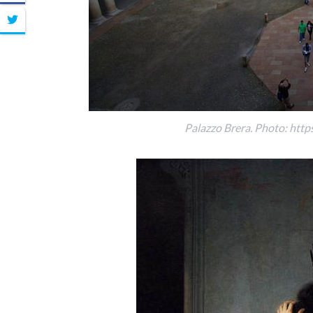
Palazzo Brera. Photo: http