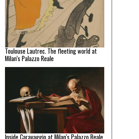
Toulouse Lautrec. The fleeting world at
Milan’s Palazzo Reale
Inside Caravaggio at Milan’s Palazzo Reale