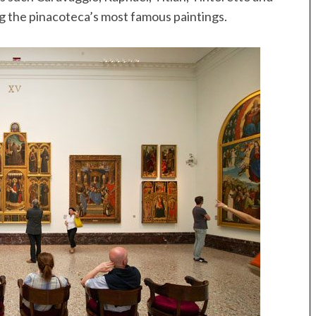
 the pinacoteca’s most famous paintings.