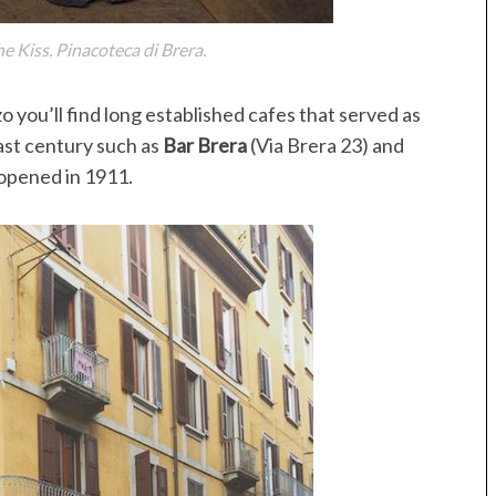
 Kiss. Pinacoteca di Brera.
o you’ll find long established cafes that served as
last century such as
Bar Brera
(Via Brera 23) and
 opened in 1911.