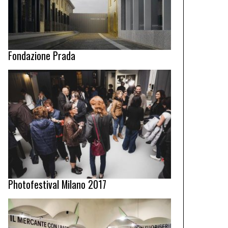
Fondazione Prada
Photofestival Milano 2017