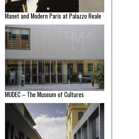
Manet and Modern Paris at Palazzo Reale
MUDEC – The Museum of Cultures