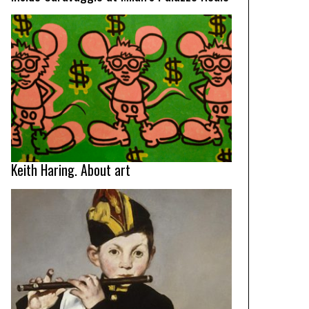
Keith Haring. About art