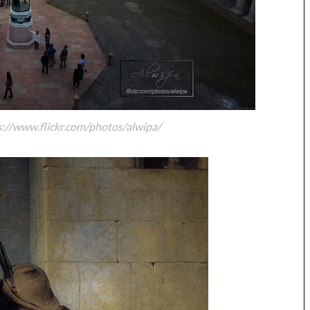
s://www.flickr.com/photos/alwipa/