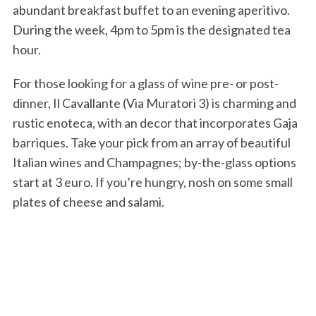
abundant breakfast buffet to an evening aperitivo.
During the week, 4pm to 5pm is the designated tea
hour.
For those looking for a glass of wine pre- or post-
dinner, Il Cavallante (Via Muratori 3) is charming and
rustic enoteca, with an decor that incorporates Gaja
barriques. Take your pick from an array of beautiful
Italian wines and Champagnes; by-the-glass options
start at 3 euro. If you’re hungry, nosh on some small
plates of cheese and salami.