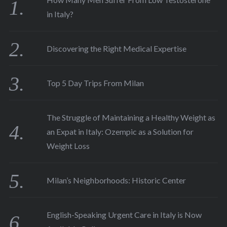
in Italy?
Discovering the Right Medical Expertise
Top 5 Day Trips From Milan
The Struggle of Maintaining a Healthy Weight as
an Expat in Italy: Ozempic as a Solution for
Weight Loss
Milan’s Neighborhoods: Historic Center
English-Speaking Urgent Care in Italy is Now