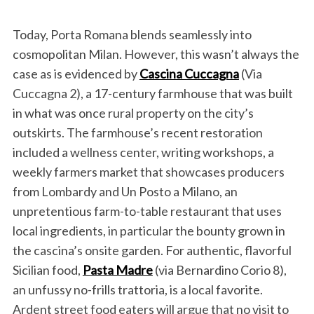
Today, Porta Romana blends seamlessly into
cosmopolitan Milan. However, this wasn’t always the
case as is evidenced by
Cascina Cuccagna
(Via
Cuccagna 2), a 17-century farmhouse that was built
in what was once rural property on the city’s
outskirts. The farmhouse’s recent restoration
included a wellness center, writing workshops, a
weekly farmers market that showcases producers
from Lombardy and Un Posto a Milano, an
unpretentious farm-to-table restaurant that uses
local ingredients, in particular the bounty grown in
the cascina’s onsite garden. For authentic, flavorful
Sicilian food,
Pasta Madre
(via Bernardino Corio 8),
an unfussy no-frills trattoria, is a local favorite.
Ardent street food eaters will argue that no visit to