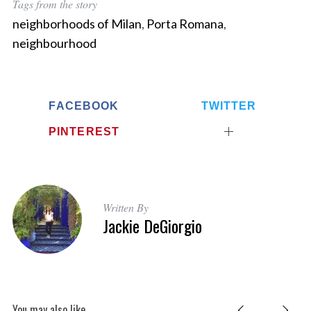
Tags from the story
neighborhoods of Milan
,
Porta Romana
,
neighbourhood
FACEBOOK
TWITTER
PINTEREST
Written By
Jackie DeGiorgio
You may also like