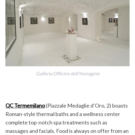
Galleria Officine dell’Immagine
QC Termemilano
(Piazzale Medaglie d’Oro, 2) boasts
Roman-style thermal baths and a wellness center
complete top-notch spa treatments such as
massages and facials. Food is always on offer from an