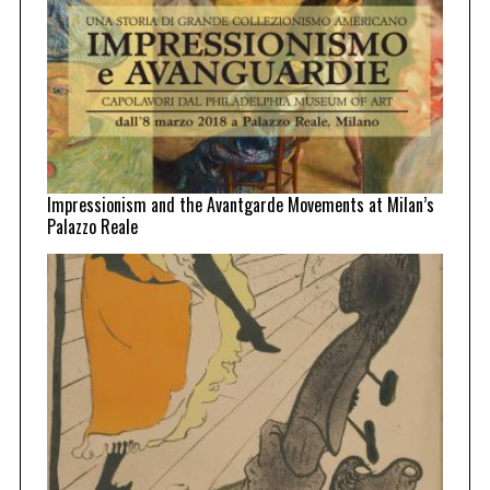
Impressionism and the Avantgarde Movements at Milan’s
Palazzo Reale