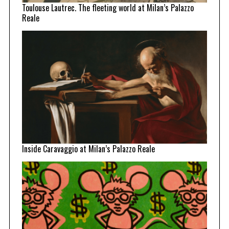
Toulouse Lautrec. The fleeting world at Milan’s Palazzo
Reale
Inside Caravaggio at Milan’s Palazzo Reale