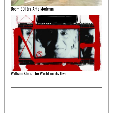
Boom 60! Era Arte Moderna
William Klein: The World on its Own