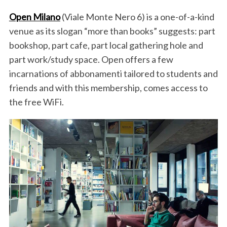
Open Milano
(Viale Monte Nero 6) is a one-of-a-kind
venue as its slogan “more than books” suggests: part
bookshop, part cafe, part local gathering hole and
part work/study space. Open offers a few
incarnations of abbonamenti tailored to students and
friends and with this membership, comes access to
the free WiFi.