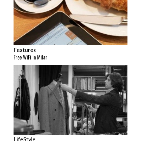
Features
Free WiFi in Milan
LifeStyle