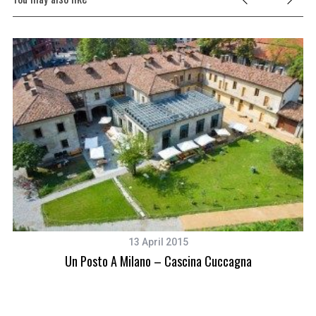
13 April 2015
Un Posto A Milano – Cascina Cuccagna