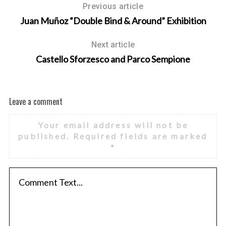
Previous article
Juan Muñoz “Double Bind & Around” Exhibition
Next article
Castello Sforzesco and Parco Sempione
Leave a comment
Your email address will not be
published.
Required fields are marked
*