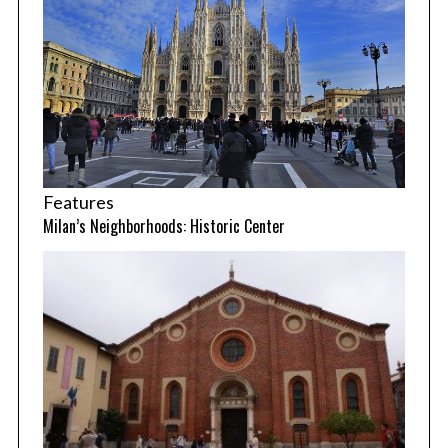
Features
Milan’s Neighborhoods: Historic Center