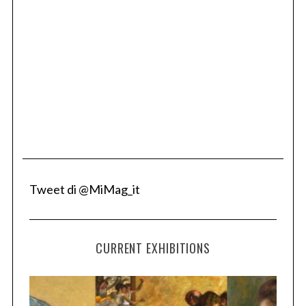
Tweet di @MiMag_it
CURRENT EXHIBITIONS