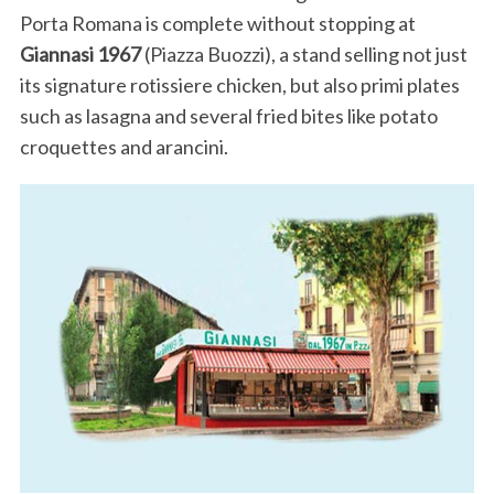
Porta Romana is complete without stopping at
Giannasi 1967
(Piazza Buozzi), a stand selling not just
its signature rotissiere chicken, but also primi plates
such as lasagna and several fried bites like potato
croquettes and arancini.