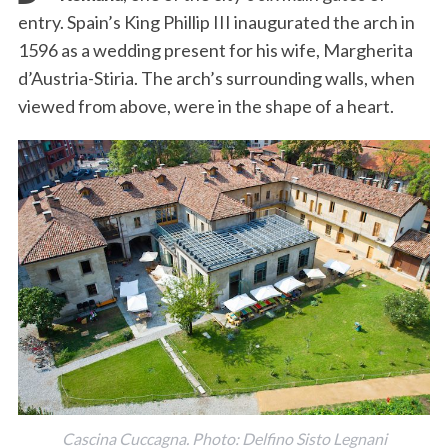
entry. Spain’s King Phillip III inaugurated the arch in
1596 as a wedding present for his wife, Margherita
d’Austria-Stiria. The arch’s surrounding walls, when
viewed from above, were in the shape of a heart.
Cascina Cuccagna. Photo: Delfino Sisto Legnani