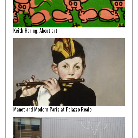
Keith Haring. About art
Manet and Modern Paris at Palazzo Reale