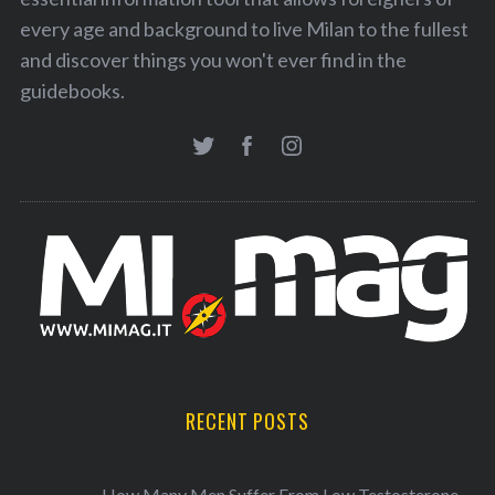
every age and background to live Milan to the fullest
and discover things you won't ever find in the
guidebooks.
RECENT POSTS
How Many Men Suffer From Low Testosterone