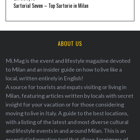
Sartorial Seven – Top Sartorie in Milan
ABOUT US
Mi.Mag is the event and lifestyle magazine devoted
to Milan and an insider guide on how to live like a
local, written entirely in English!
A source for tourists and expats visiting or living in
Milan, featuring articles written by locals with secret
insight for your vacation or for those considering
moving to live in Italy. A guide to the best locations,
with a listing of the latest and most diverse cultural
and lifestyle events in and around Milan. This is an
essential information tool that allows foreigners of