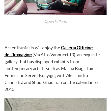
Open MIlano
Art enthusiasts will enjoy the
Galleria Officine
dell’Immagine
(Via Atto Vannucci 13), an exquisite
gallery that has displayed exhibits from
contemporary artists such as Mattia Biagi, Tamara
Ferioli and Servet Kocyigit, with Alessandro
Cannistrà and Shadi Ghadirian on the calendar for
2015.