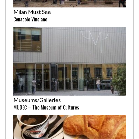
Milan Must See
Cenacolo Vinciano
Museums/Galleries
MUDEC – The Museum of Cultures