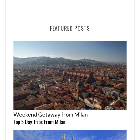
FEATURED POSTS
Weekend Getaway from Milan
Top 5 Day Trips From Milan