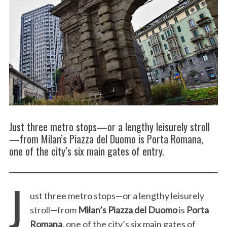
Just three metro stops—or a lengthy leisurely stroll
—from Milan’s Piazza del Duomo is Porta Romana,
one of the city’s six main gates of entry.
J
ust three metro stops—or a lengthy leisurely
stroll—from
Milan’s Piazza del Duomo
is
Porta
Romana
, one of the city’s six main gates of