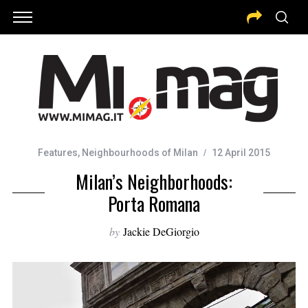
Features
,
Neighbourhoods of Milan
12 April 2015
Milan’s Neighborhoods:
Porta Romana
by
Jackie DeGiorgio