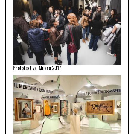
Photofestival Milano 2017