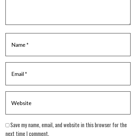
S
e
a
r
c
h
f
o
r
:
Save my name, email, and website in this browser for the
next time I comment.