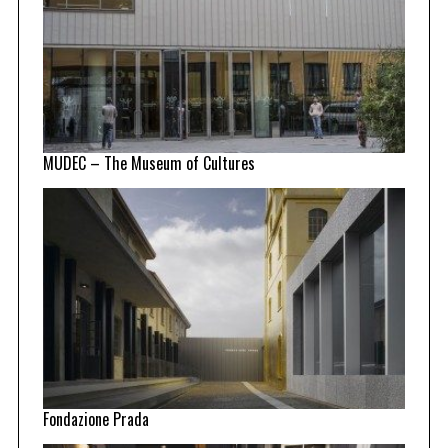
MUDEC – The Museum of Cultures
Fondazione Prada