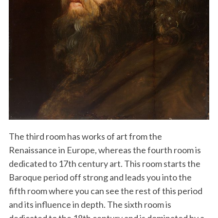
The third room has works of art from the
Renaissance in Europe, whereas the fourth room is
dedicated to 17th century art. This room starts the
Baroque period off strong and leads you into the
fifth room where you can see the rest of this period
and its influence in depth. The sixth room is
dedicated to the 18th century and is dominated by a