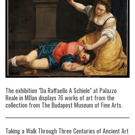
The exhibition "Da Raffaello A Schiele" at Palazzo
Reale in MIlan displays 76 works of art from the
collection from The Budapest Museum of Fine Arts.
Taking a Walk Through Three Centuries of Ancient Art