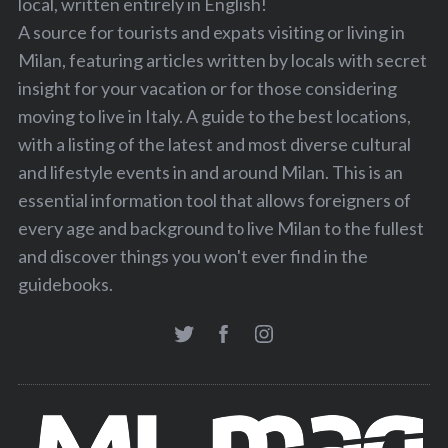
local, written entirely in English!
A source for tourists and expats visiting or living in
Milan, featuring articles written by locals with secret
insight for your vacation or for those considering
moving to live in Italy. A guide to the best locations,
with a listing of the latest and most diverse cultural
and lifestyle events in and around Milan. This is an
essential information tool that allows foreigners of
every age and background to live Milan to the fullest
and discover things you won't ever find in the
guidebooks.