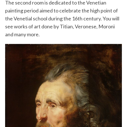
The second room is dedicated to the Venetian
painting period aimed to celebrate the high point of
the Venetial school during the 16th century. You will
see works of art done by Titian, Veronese, Moroni
and many more.