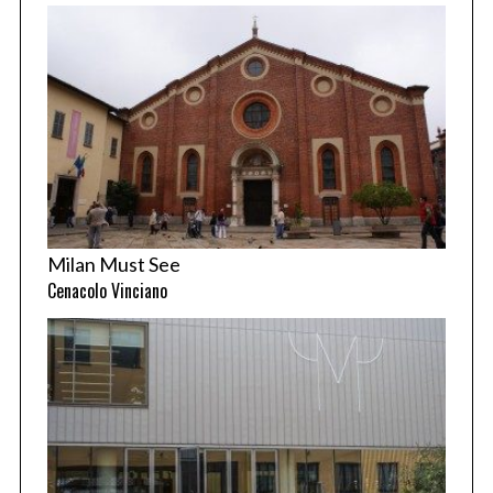
Milan Must See
Cenacolo Vinciano