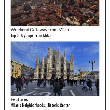
Weekend Getaway from Milan
Top 5 Day Trips From Milan
Features
Milan’s Neighborhoods: Historic Center