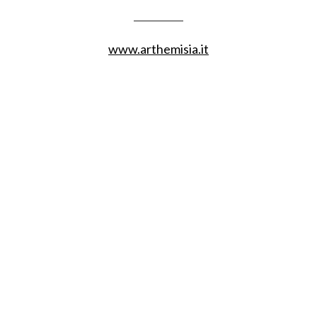
__________
www.arthemisia.it