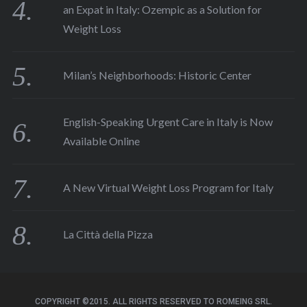
an Expat in Italy: Ozempic as a Solution for
Weight Loss
Milan’s Neighborhoods: Historic Center
English-Speaking Urgent Care in Italy is Now
Available Online
A New Virtual Weight Loss Program for Italy
La Città della Pizza
COPYRIGHT ©2015. ALL RIGHTS RESERVED TO ROMEING SRL.