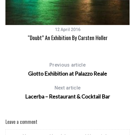
12 April 2016
“Doubt” An Exhibition By Carsten Holler
Previous article
Giotto Exhibition at Palazzo Reale
Next article
Lacerba – Restaurant & Cocktail Bar
Leave a comment