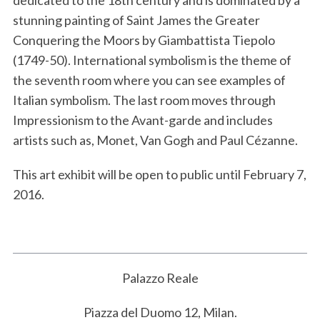
stunning painting of Saint James the Greater
Conquering the Moors by Giambattista Tiepolo
(1749-50). International symbolism is the theme of
the seventh room where you can see examples of
Italian symbolism. The last room moves through
Impressionism to the Avant-garde and includes
artists such as, Monet, Van Gogh and Paul Cézanne.
This art exhibit will be open to public until February 7,
2016.
Palazzo Reale
Piazza del Duomo 12, Milan.