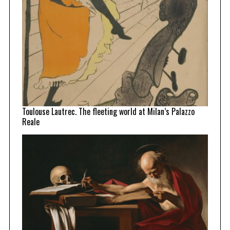
Toulouse Lautrec. The fleeting world at Milan’s Palazzo
Reale