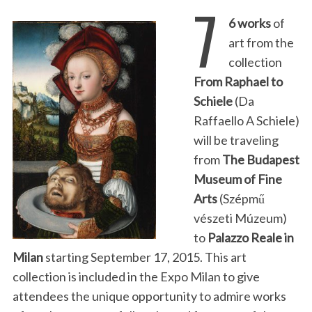
7
6 works
of
art from the
collection
From Raphael to
Schiele
(Da
Raffaello A Schiele)
will be traveling
from
The Budapest
Museum of Fine
Arts
(Szépmű
vészeti Múzeum)
to
Palazzo Reale in
Milan
starting September 17, 2015. This art
collection is included in the Expo Milan to give
attendees the unique opportunity to admire works