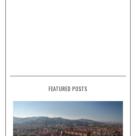
FEATURED POSTS