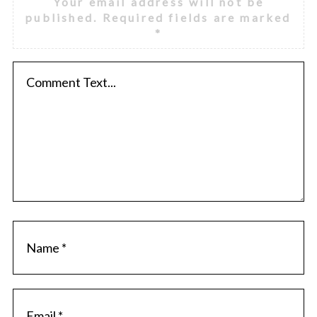
Your email address will not be
published.
Required fields are marked
*