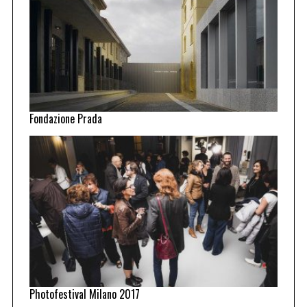
Fondazione Prada
Photofestival Milano 2017