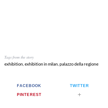
Tags from the story
exhibition
,
exhibition in milan
,
palazzo della regione
FACEBOOK
TWITTER
PINTEREST