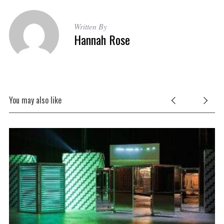
Written By
Hannah Rose
You may also like