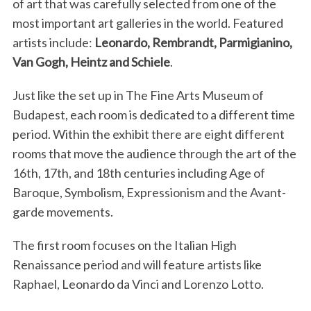
of art that was carefully selected from one of the
most important art galleries in the world. Featured
artists include:
Leonardo, Rembrandt, Parmigianino,
Van Gogh, Heintz and Schiele
.
Just like the set up in The Fine Arts Museum of
Budapest, each room is dedicated to a different time
period. Within the exhibit there are eight different
rooms that move the audience through the art of the
16th, 17th, and 18th centuries including Age of
Baroque, Symbolism, Expressionism and the Avant-
garde movements.
The first room focuses on the Italian High
Renaissance period and will feature artists like
Raphael, Leonardo da Vinci and Lorenzo Lotto.