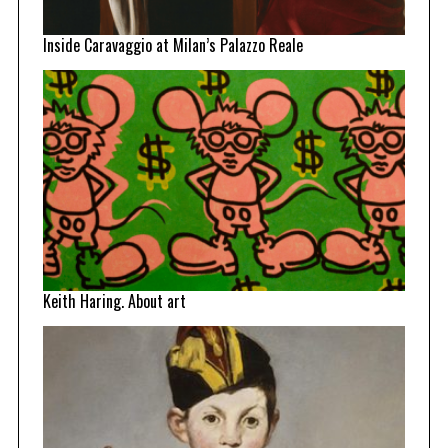
Inside Caravaggio at Milan’s Palazzo Reale
Keith Haring. About art