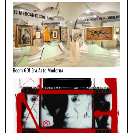
Boom 60! Era Arte Moderna