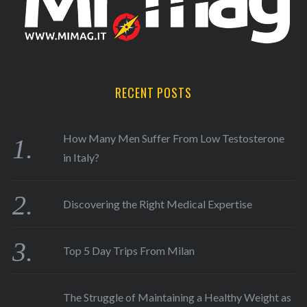
RECENT POSTS
How Many Men Suffer From Low Testosterone
in Italy?
Discovering the Right Medical Expertise
Top 5 Day Trips From Milan
The Struggle of Maintaining a Healthy Weight as