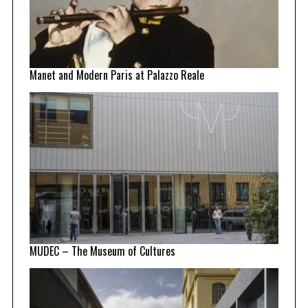
Manet and Modern Paris at Palazzo Reale
MUDEC – The Museum of Cultures