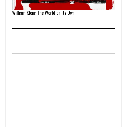
William Klein: The World on its Own