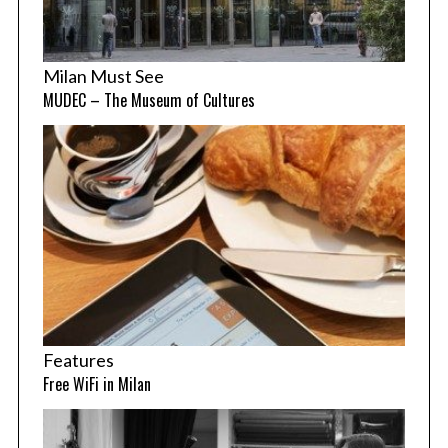
Milan Must See
MUDEC – The Museum of Cultures
Features
Free WiFi in Milan