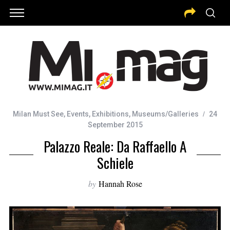
Milan Must See
,
Events
,
Exhibitions
,
Museums/Galleries
24
September 2015
Palazzo Reale: Da Raffaello A
Schiele
by
Hannah Rose