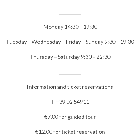
__________
Monday 14:30 – 19:30
Tuesday – Wednesday – Friday – Sunday 9:30 – 19:30
Thursday – Saturday 9:30 – 22:30
__________
Information and ticket reservations
T +39 02 54911
€7.00 for guided tour
€12.00 for ticket reservation