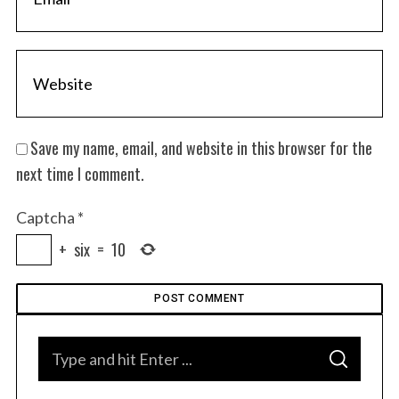
S
e
a
r
Save my name, email, and website in this browser for the
c
h
next time I comment.
f
o
Captcha
*
r
+
six
=
10
:
S
S
e
E
A
a
R