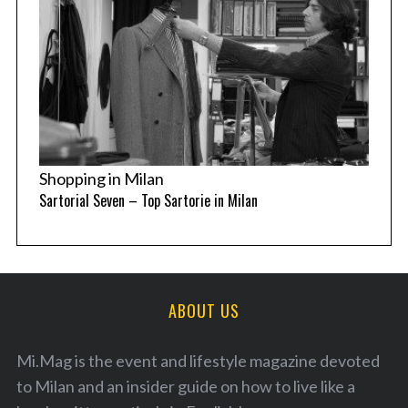
Shopping in Milan
Sartorial Seven – Top Sartorie in Milan
ABOUT US
Mi.Mag is the event and lifestyle magazine devoted
to Milan and an insider guide on how to live like a