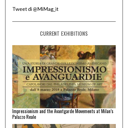
Tweet di @MiMag_it
CURRENT EXHIBITIONS
Impressionism and the Avantgarde Movements at Milan’s
Palazzo Reale